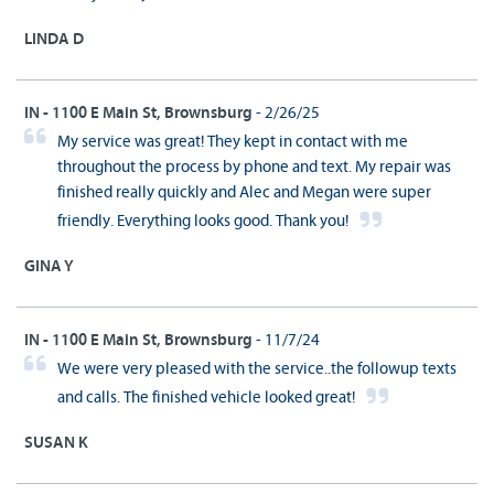
LINDA D
IN - 1100 E Main St, Brownsburg
- 2/26/25
My service was great! They kept in contact with me
throughout the process by phone and text. My repair was
finished really quickly and Alec and Megan were super
friendly. Everything looks good. Thank you!
GINA Y
IN - 1100 E Main St, Brownsburg
- 11/7/24
We were very pleased with the service..the followup texts
and calls. The finished vehicle looked great!
SUSAN K