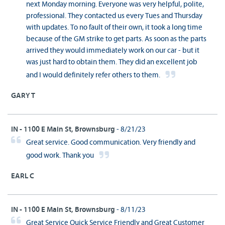
next Monday morning. Everyone was very helpful, polite,
professional. They contacted us every Tues and Thursday
with updates. To no fault of their own, it took a long time
because of the GM strike to get parts. As soon as the parts
arrived they would immediately work on our car - but it
was just hard to obtain them. They did an excellent job
and I would definitely refer others to them.
GARY T
IN - 1100 E Main St, Brownsburg
- 8/21/23
Great service. Good communication. Very friendly and
good work. Thank you
EARL C
IN - 1100 E Main St, Brownsburg
- 8/11/23
Great Service Quick Service Friendly and Great Customer