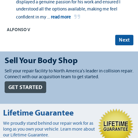
displayed a genuine passion for his work and ensured I
understood all the options available, making me feel
confident in my
...
read more
ALFONSO V
Next
Sell Your Body Shop
Sell your repair facility to North America's leader in collision repair.
Connect with our acquisition team to get started.
GET STARTED
Lifetime Guarantee
We proudly stand behind our repair work for as
long as you own your vehicle. Learn more about
our Lifetime Guarantee.