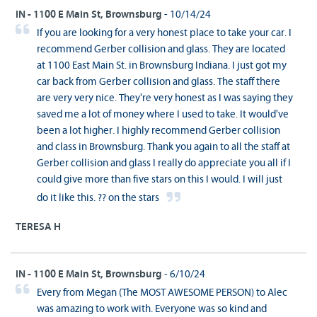
IN - 1100 E Main St, Brownsburg
- 10/14/24
If you are looking for a very honest place to take your car. I
recommend Gerber collision and glass. They are located
at 1100 East Main St. in Brownsburg Indiana. I just got my
car back from Gerber collision and glass. The staff there
are very very nice. They're very honest as I was saying they
saved me a lot of money where I used to take. It would've
been a lot higher. I highly recommend Gerber collision
and class in Brownsburg. Thank you again to all the staff at
Gerber collision and glass I really do appreciate you all if I
could give more than five stars on this I would. I will just
do it like this. ?? on the stars
TERESA H
IN - 1100 E Main St, Brownsburg
- 6/10/24
Every from Megan (The MOST AWESOME PERSON) to Alec
was amazing to work with. Everyone was so kind and