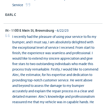
Service
EARL C
IN - 1100 E Main St, Brownsburg
- 6/22/23
I recently had the pleasure of using your service to fix my
bumper, and I must say, I am absolutely delighted with
the exceptional level of service I received. From start to
finish, the experience was seamless and professional. I
would like to extend my sincere appreciation and give
five stars to two outstanding individuals who made this
process truly remarkable. Firstly, I would like to commend
Alec, the estimator, for his expertise and dedication to
providing top-notch customer service. He went above
and beyond to assess the damage to my bumper
accurately and explain the repair process in a clear and
detailed manner. Alec's knowledge and professionalism
reassured me that my vehicle was in capable hands. He