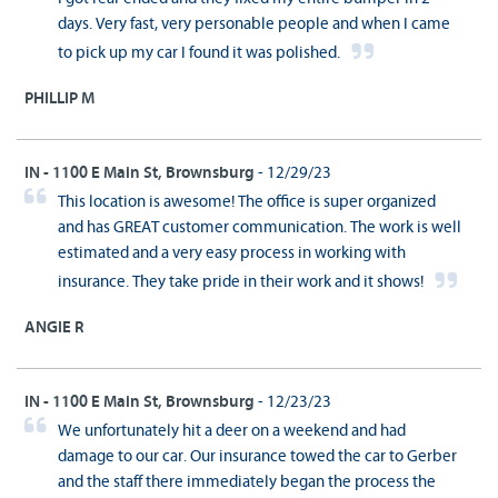
days. Very fast, very personable people and when I came
to pick up my car I found it was polished.
PHILLIP M
IN - 1100 E Main St, Brownsburg
- 12/29/23
This location is awesome! The office is super organized
and has GREAT customer communication. The work is well
estimated and a very easy process in working with
insurance. They take pride in their work and it shows!
ANGIE R
IN - 1100 E Main St, Brownsburg
- 12/23/23
We unfortunately hit a deer on a weekend and had
damage to our car. Our insurance towed the car to Gerber
and the staff there immediately began the process the