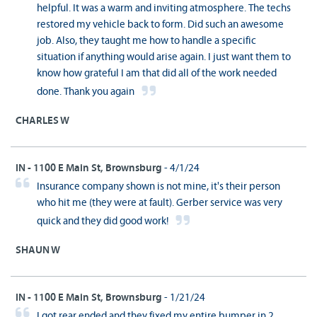
helpful. It was a warm and inviting atmosphere. The techs
restored my vehicle back to form. Did such an awesome
job. Also, they taught me how to handle a specific
situation if anything would arise again. I just want them to
know how grateful I am that did all of the work needed
done. Thank you again
CHARLES W
IN - 1100 E Main St, Brownsburg
- 4/1/24
Insurance company shown is not mine, it's their person
who hit me (they were at fault). Gerber service was very
quick and they did good work!
SHAUN W
IN - 1100 E Main St, Brownsburg
- 1/21/24
I got rear ended and they fixed my entire bumper in 2