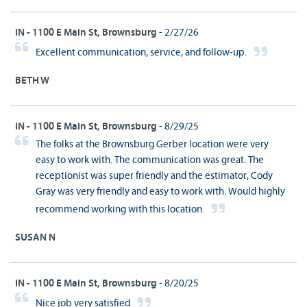
IN - 1100 E Main St, Brownsburg
- 2/27/26
Excellent communication, service, and follow-up.
BETH W
IN - 1100 E Main St, Brownsburg
- 8/29/25
The folks at the Brownsburg Gerber location were very
easy to work with. The communication was great. The
receptionist was super friendly and the estimator, Cody
Gray was very friendly and easy to work with. Would highly
recommend working with this location.
SUSAN N
IN - 1100 E Main St, Brownsburg
- 8/20/25
Nice job very satisfied