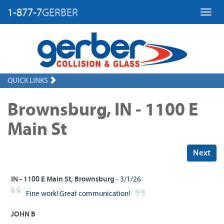
1-877-7
GERBER
Toggl
QUICK LINKS
Brownsburg, IN - 1100 E
Main St
Next
IN - 1100 E Main St, Brownsburg
- 3/1/26
Fine work! Great communication!
JOHN B