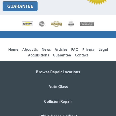
GUARANTEE
Home
About Us
News
Articles
FAQ
Privacy
Legal
Acquisitions
Guarantee
Contact
Browse Repair Locations
Auto Glass
Collision Repair