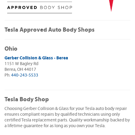
Tesla Approved Auto Body Shops
Ohio
Gerber Collision & Glass - Berea
1151 W Bagley Rd
Berea, OH 44017
Ph:
440-243-5533
Tesla Body Shop
Choosing Gerber Collision & Glass for your Tesla auto body repair
ensures compliant repairs by qualified technicians using only
certified Tesla replacement parts. Quality workmanship backed by
a lifetime guarantee for as long as you own your Tesla.