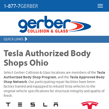
1-877-7
GERBER
Toggl
QUICK LINKS
Tesla Authorized Body
Shops Ohio
Tesla
Select Gerber Collision & Glass locations are members of the
Authorized Body Shop Program
Tesla Approved Body
, and the
Shop Network
. Our participating repair facilities have been
factory trained and equipped to rebuild Tesla vehicles to the
original vehicle specifications for structural integrity and quality of
finish.