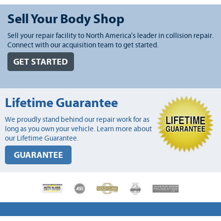
Sell Your Body Shop
Sell your repair facility to North America's leader in collision repair.
Connect with our acquisition team to get started.
GET STARTED
Lifetime Guarantee
We proudly stand behind our repair work for as
long as you own your vehicle. Learn more about
our Lifetime Guarantee.
GUARANTEE