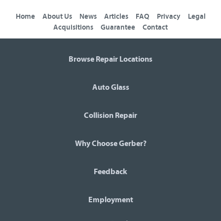
Home
About Us
News
Articles
FAQ
Privacy
Legal
Acquisitions
Guarantee
Contact
Browse Repair Locations
Auto Glass
Collision Repair
Why Choose Gerber?
Feedback
Employment