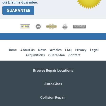
our Lifetime Guarantee.
GUARANTEE
Home
About Us
News
Articles
FAQ
Privacy
Legal
Acquisitions
Guarantee
Contact
Browse Repair Locations
Auto Glass
Collision Repair