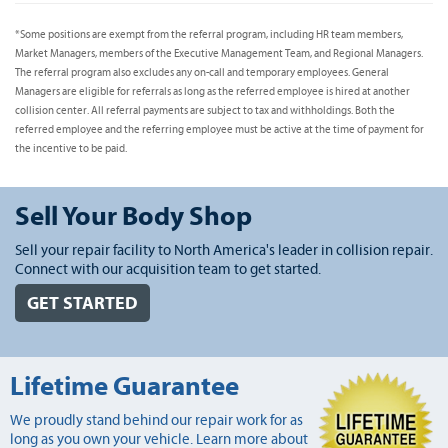
*Some positions are exempt from the referral program, including HR team members,
Market Managers, members of the Executive Management Team, and Regional Managers.
The referral program also excludes any on-call and temporary employees. General
Managers are eligible for referrals as long as the referred employee is hired at another
collision center. All referral payments are subject to tax and withholdings. Both the
referred employee and the referring employee must be active at the time of payment for
the incentive to be paid.
Sell Your Body Shop
Sell your repair facility to North America's leader in collision repair.
Connect with our acquisition team to get started.
GET STARTED
Lifetime Guarantee
We proudly stand behind our repair work for as
long as you own your vehicle. Learn more about