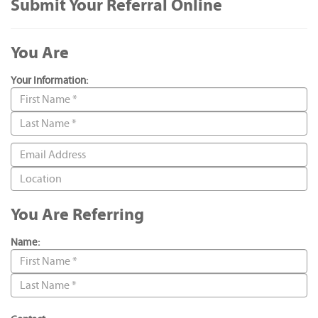
Submit Your Referral Online
You Are
Your Information:
You Are Referring
Name: