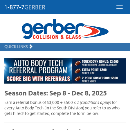
1-877-7
GERBER
Toggl
QUICK LINKS
Season Dates: Sep 8 - Dec 8, 2025
(conditions apply)
Earn a referral bonus of $3,000 + $500 x 2
for
every Auto Body Tech (in the South Division) you refer to us who
gets hired! To get started, complete the form below.