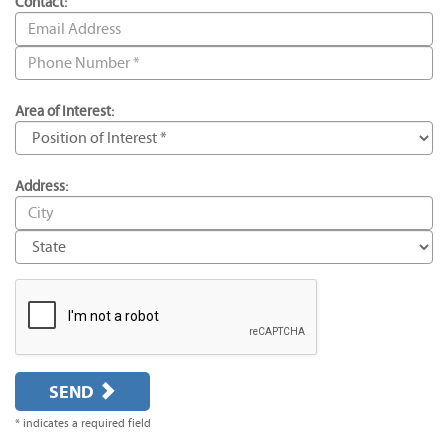
Contact:
Area of Interest:
Address:
SEND
* indicates a required field