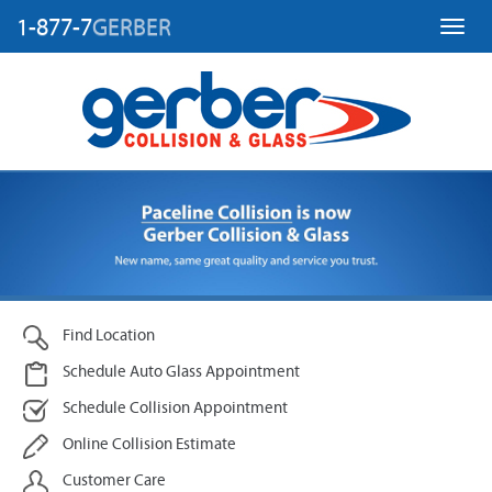
1-877-7
GERBER
Toggl
Find Location
Schedule Auto Glass Appointment
Schedule Collision Appointment
Online Collision Estimate
Customer Care