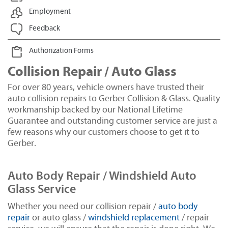
Employment
Feedback
Authorization Forms
Collision Repair / Auto Glass
For over 80 years, vehicle owners have trusted their
auto collision repairs to Gerber Collision & Glass. Quality
workmanship backed by our National Lifetime
Guarantee and outstanding customer service are just a
few reasons why our customers choose to get it to
Gerber.
Auto Body Repair / Windshield Auto
Glass Service
Whether you need our collision repair /
auto body
repair
or auto glass /
windshield replacement
/ repair