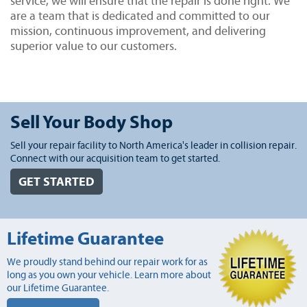
service, we will ensure that the repair is done right. We
are a team that is dedicated and committed to our
mission, continuous improvement, and delivering
superior value to our customers.
Sell Your Body Shop
Sell your repair facility to North America's leader in collision repair.
Connect with our acquisition team to get started.
GET STARTED
Lifetime Guarantee
We proudly stand behind our repair work for as
long as you own your vehicle. Learn more about
our Lifetime Guarantee.