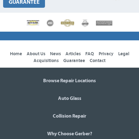
GUARANTEE
Home
About Us
News
Articles
FAQ
Privacy
Legal
Acquisitions
Guarantee
Contact
Browse Repair Locations
Auto Glass
Collision Repair
Why Choose Gerber?