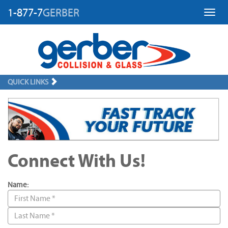
1-877-7
GERBER
Toggl
QUICK LINKS
Connect With Us!
Name: