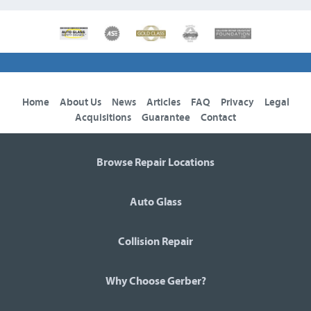
Home
About Us
News
Articles
FAQ
Privacy
Legal
Acquisitions
Guarantee
Contact
Browse Repair Locations
Auto Glass
Collision Repair
Why Choose Gerber?