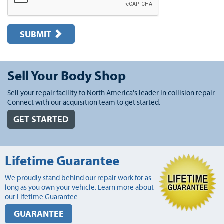
SUBMIT
Sell Your Body Shop
Sell your repair facility to North America's leader in collision repair.
Connect with our acquisition team to get started.
GET STARTED
Lifetime Guarantee
We proudly stand behind our repair work for as
long as you own your vehicle. Learn more about
our Lifetime Guarantee.
GUARANTEE