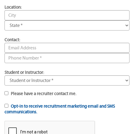
Location:
Contact:
Student or Instructor:
Please have a recruiter contact me.
Opt-in to receive recruitment marketing email and SMS
communications.