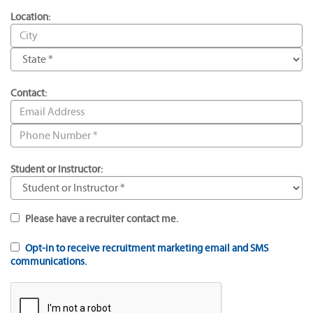
Location:
Contact:
Student or Instructor:
Please have a recruiter contact me.
Opt-in to receive recruitment marketing email and SMS
communications.