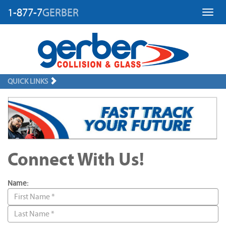
1-877-7
GERBER
Toggl
QUICK LINKS
Connect With Us!
Name: