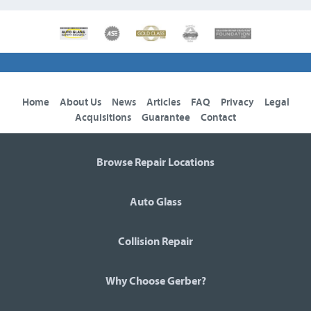
Home
About Us
News
Articles
FAQ
Privacy
Legal
Acquisitions
Guarantee
Contact
Browse Repair Locations
Auto Glass
Collision Repair
Why Choose Gerber?