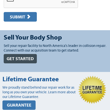
SUBMIT
Sell Your Body Shop
Sell your repair facility to North America's leader in collision repair.
Connect with our acquisition team to get started.
GET STARTED
Lifetime Guarantee
We proudly stand behind our repair work for as
long as you own your vehicle. Learn more about
our Lifetime Guarantee.
GUARANTEE