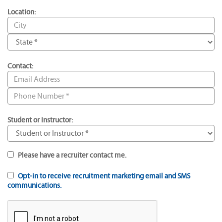
Location:
Contact:
Student or Instructor:
Please have a recruiter contact me.
Opt-in to receive recruitment marketing email and SMS
communications.