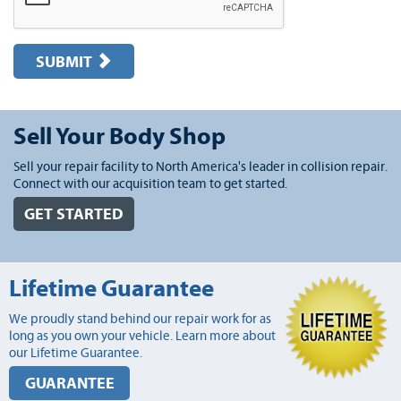
SUBMIT
Sell Your Body Shop
Sell your repair facility to North America's leader in collision repair.
Connect with our acquisition team to get started.
GET STARTED
Lifetime Guarantee
We proudly stand behind our repair work for as
long as you own your vehicle. Learn more about
our Lifetime Guarantee.
GUARANTEE