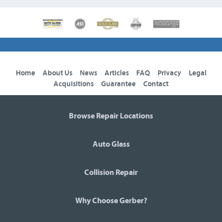
Home
About Us
News
Articles
FAQ
Privacy
Legal
Acquisitions
Guarantee
Contact
Browse Repair Locations
Auto Glass
Collision Repair
Why Choose Gerber?