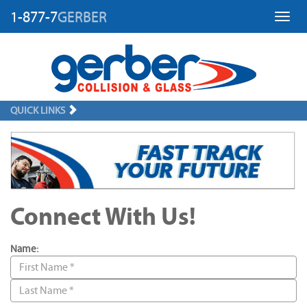
1-877-7
GERBER
Toggl
QUICK LINKS
Connect With Us!
Name: