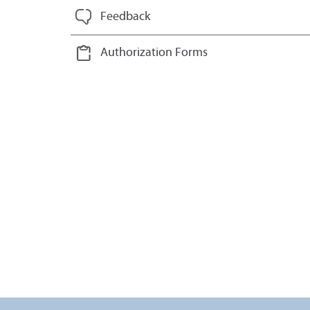
Feedback
Authorization Forms