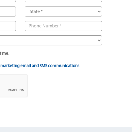
t me.
t marketing email and SMS communications.