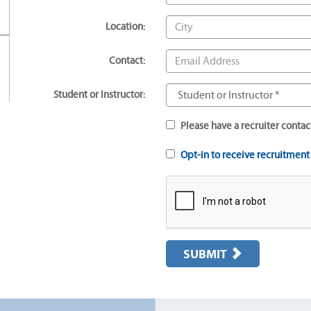
Location:
Contact:
Student or Instructor:
Please have a recruiter contac
Opt-in to receive recruitmen
SUBMIT