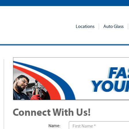
Locations
Auto Glass
Connect With Us!
Name: