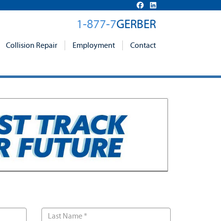
1-877-7
GERBER
Collision Repair
Employment
Contact