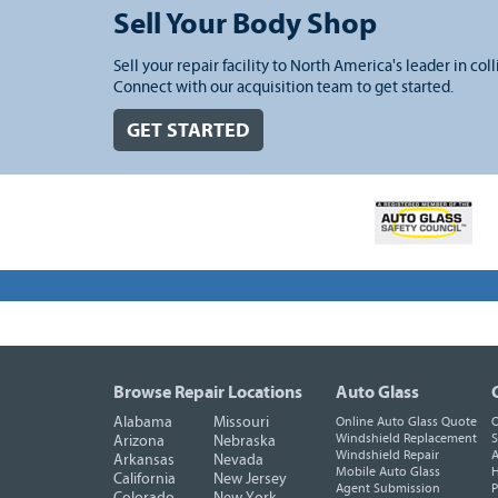
Sell Your Body Shop
Sell your repair facility to North America's leader in coll
Connect with our acquisition team to get started.
GET STARTED
Browse Repair Locations
Auto Glass
Alabama
Missouri
Online Auto Glass Quote
O
Windshield Replacement
S
Arizona
Nebraska
Windshield Repair
A
Arkansas
Nevada
Mobile Auto Glass
H
California
New Jersey
Agent Submission
P
Colorado
New York