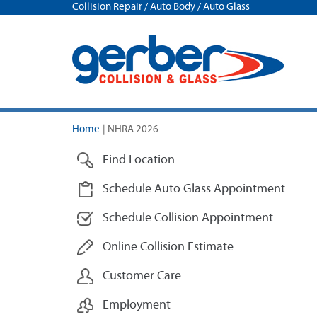
Collision Repair / Auto Body / Auto Glass
Home
|
NHRA 2026
Find Location
Schedule Auto Glass Appointment
Schedule Collision Appointment
Online Collision Estimate
Customer Care
Employment