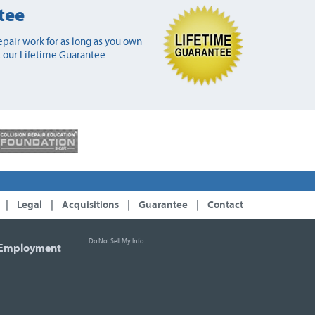
tee
pair work for as long as you own
 our Lifetime Guarantee.
|
Legal
|
Acquisitions
|
Guarantee
|
Contact
Do Not Sell My Info
Employment