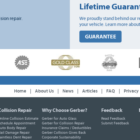
Lifetime Guaran
ision repair.
We proudly stand behind our re
your vehicle. Learn more about
GUARANTEE
Home
|
About Us
|
News
|
Articles
|
FAQ
|
Privacy
Collision Repair
Why Choose Gerber?
Feedback
nline Collision Estimate
Gerber for Auto Glass
Read Feedback
chedule Appointment
Gerber for Collision Repair
Submit Feedback
uto Body Repair
Insurance Claims / Deductibles
ail Damage Repair
Gerber Collision Gives Back
aintless Dent Repair
Corporate Sustainability