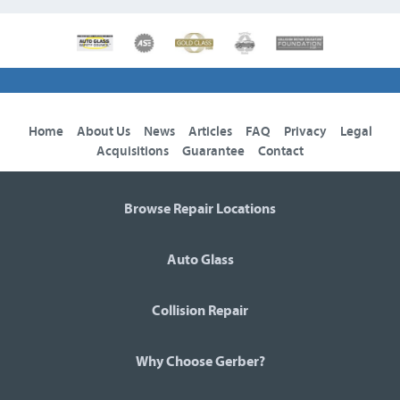
Home
About Us
News
Articles
FAQ
Privacy
Legal
Acquisitions
Guarantee
Contact
Browse Repair Locations
Auto Glass
Collision Repair
Why Choose Gerber?