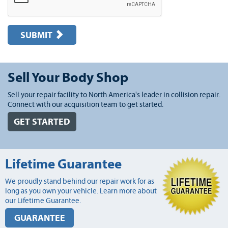
SUBMIT
Sell Your Body Shop
Sell your repair facility to North America's leader in collision repair.
Connect with our acquisition team to get started.
GET STARTED
Lifetime Guarantee
We proudly stand behind our repair work for as
long as you own your vehicle. Learn more about
our Lifetime Guarantee.
GUARANTEE