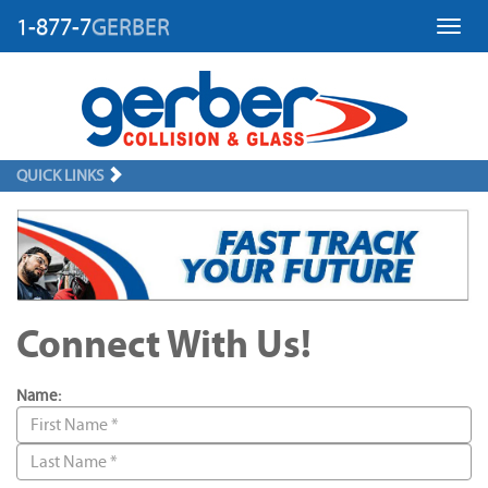
1-877-7
GERBER
Toggl
QUICK LINKS
Connect With Us!
Name: