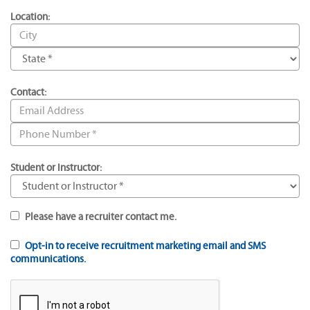
Location:
Contact:
Student or Instructor:
Please have a recruiter contact me.
Opt-in to receive recruitment marketing email and SMS
communications.