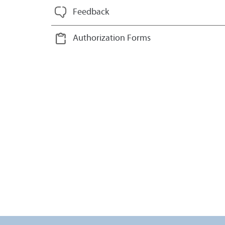
Feedback
Authorization Forms