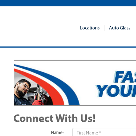
Locations
Auto Glass
Connect With Us!
Name: