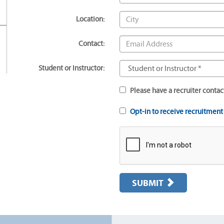
Location:
Contact:
Student or Instructor:
Please have a recruiter contac
Opt-in to receive recruitmen
SUBMIT