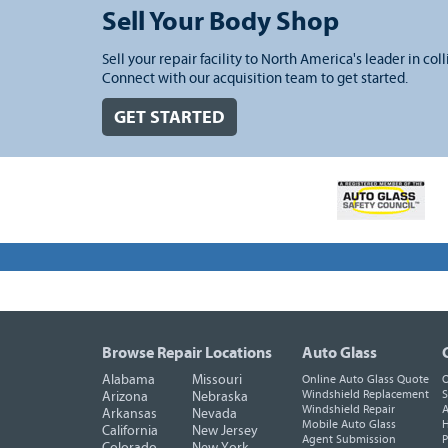
Sell Your Body Shop
Sell your repair facility to North America's leader in coll
Connect with our acquisition team to get started.
GET STARTED
Browse Repair Locations
Auto Glass
Alabama
Missouri
Online Auto Glass Quote
O
Windshield Replacement
S
Arizona
Nebraska
Windshield Repair
A
Arkansas
Nevada
Mobile Auto Glass
H
California
New Jersey
Agent Submission
P
Colorado
New York