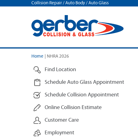
Collision Repair / Auto Body / Auto Glass
Home
|
NHRA 2026
Find Location
Schedule Auto Glass Appointment
Schedule Collision Appointment
Online Collision Estimate
Customer Care
Employment