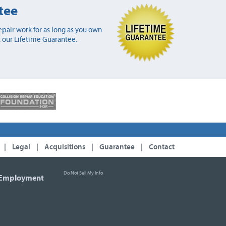
tee
pair work for as long as you own
 our Lifetime Guarantee.
|
Legal
|
Acquisitions
|
Guarantee
|
Contact
Do Not Sell My Info
Employment