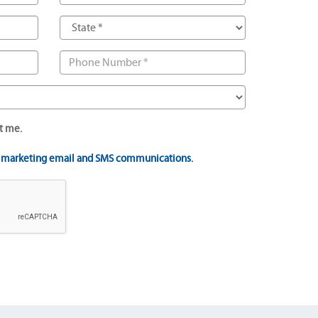
t me.
t marketing email and SMS communications.