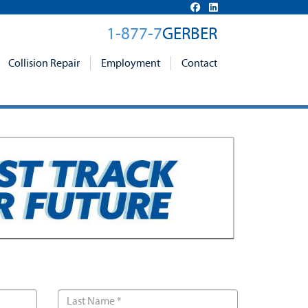
1-877-7
GERBER
Collision Repair
Employment
Contact