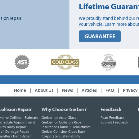
Lifetime Guaran
ision repair.
We proudly stand behind our re
your vehicle. Learn more about
GUARANTEE
Home
|
About Us
|
News
|
Articles
|
FAQ
|
Privacy
Collision Repair
Why Choose Gerber?
Feedback
nline Collision Estimate
Gerber for Auto Glass
Read Feedback
chedule Appointment
Gerber for Collision Repair
Submit Feedback
uto Body Repair
Insurance Claims / Deductibles
ail Damage Repair
Gerber Collision Gives Back
aintless Dent Repair
Corporate Sustainability