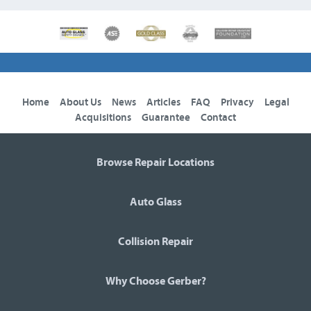
Home
About Us
News
Articles
FAQ
Privacy
Legal
Acquisitions
Guarantee
Contact
Browse Repair Locations
Auto Glass
Collision Repair
Why Choose Gerber?