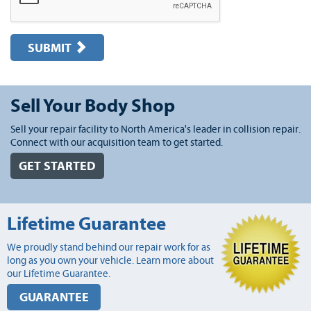
SUBMIT
Sell Your Body Shop
Sell your repair facility to North America's leader in collision repair.
Connect with our acquisition team to get started.
GET STARTED
Lifetime Guarantee
We proudly stand behind our repair work for as
long as you own your vehicle. Learn more about
our Lifetime Guarantee.
GUARANTEE