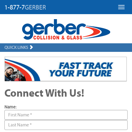
1-877-7
GERBER
Toggl
QUICK LINKS
Connect With Us!
Name: