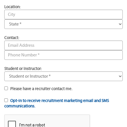
Location:
Contact:
Student or Instructor:
Please have a recruiter contact me.
Opt-in to receive recruitment marketing email and SMS
communications.