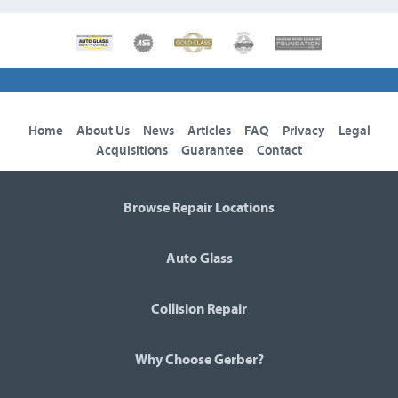
Home
About Us
News
Articles
FAQ
Privacy
Legal
Acquisitions
Guarantee
Contact
Browse Repair Locations
Auto Glass
Collision Repair
Why Choose Gerber?