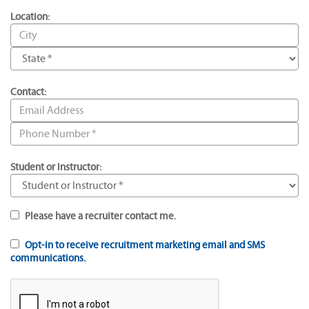
Location:
Contact:
Student or Instructor:
Please have a recruiter contact me.
Opt-in to receive recruitment marketing email and SMS
communications.