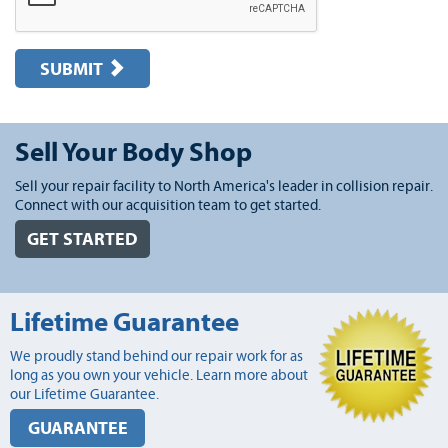
SUBMIT
Sell Your Body Shop
Sell your repair facility to North America's leader in collision repair.
Connect with our acquisition team to get started.
GET STARTED
Lifetime Guarantee
We proudly stand behind our repair work for as
long as you own your vehicle. Learn more about
our Lifetime Guarantee.
GUARANTEE