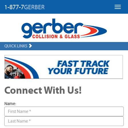
1-877-7
GERBER
Toggl
QUICK LINKS
Connect With Us!
Name: