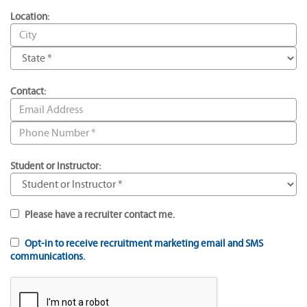
Location:
Contact:
Student or Instructor:
Please have a recruiter contact me.
Opt-in to receive recruitment marketing email and SMS
communications.