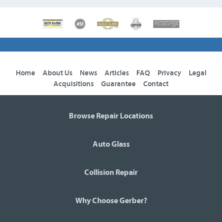
Home
About Us
News
Articles
FAQ
Privacy
Legal
Acquisitions
Guarantee
Contact
Browse Repair Locations
Auto Glass
Collision Repair
Why Choose Gerber?