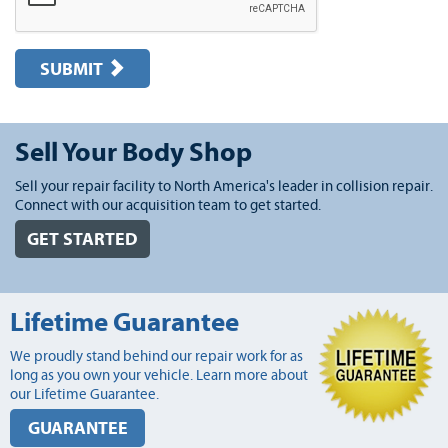
SUBMIT
Sell Your Body Shop
Sell your repair facility to North America's leader in collision repair.
Connect with our acquisition team to get started.
GET STARTED
Lifetime Guarantee
We proudly stand behind our repair work for as
long as you own your vehicle. Learn more about
our Lifetime Guarantee.
GUARANTEE