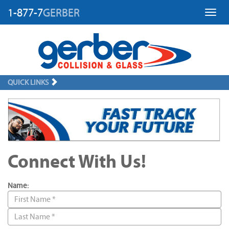
1-877-7
GERBER
Toggl
QUICK LINKS
Connect With Us!
Name: