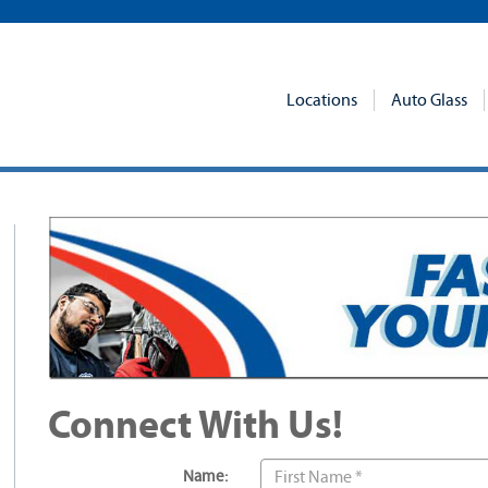
Locations
Auto Glass
Connect With Us!
Name: