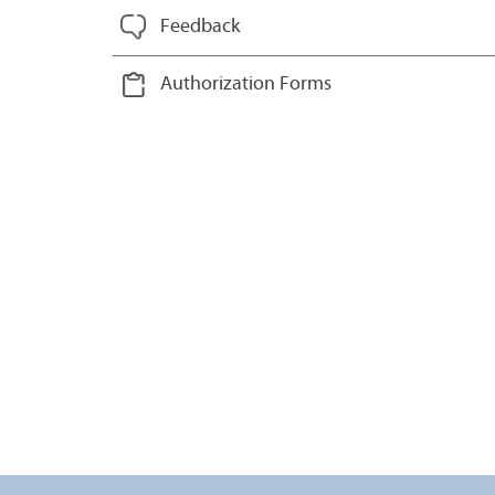
Feedback
Authorization Forms