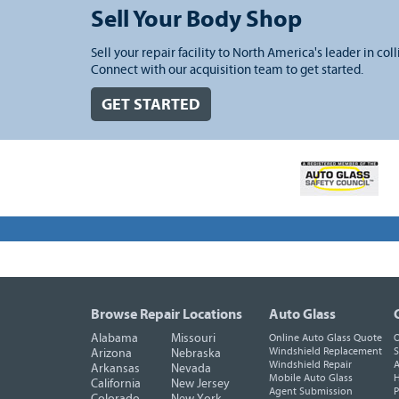
Sell Your Body Shop
Sell your repair facility to North America's leader in coll
Connect with our acquisition team to get started.
GET STARTED
Browse Repair Locations
Auto Glass
Alabama
Missouri
Online Auto Glass Quote
O
Windshield Replacement
S
Arizona
Nebraska
Windshield Repair
A
Arkansas
Nevada
Mobile Auto Glass
H
California
New Jersey
Agent Submission
P
Colorado
New York