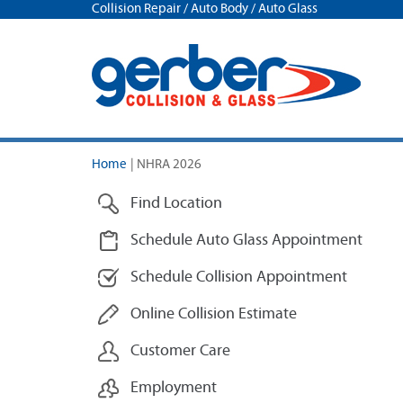
Collision Repair / Auto Body / Auto Glass
Home
|
NHRA 2026
Find Location
Schedule Auto Glass Appointment
Schedule Collision Appointment
Online Collision Estimate
Customer Care
Employment