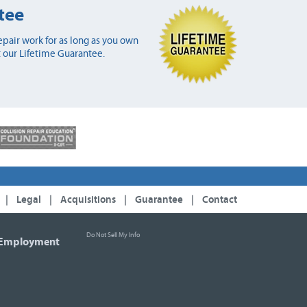
tee
pair work for as long as you own
 our Lifetime Guarantee.
|
Legal
|
Acquisitions
|
Guarantee
|
Contact
Do Not Sell My Info
Employment