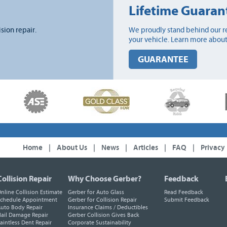
Lifetime Guaran
ision repair.
We proudly stand behind our re
your vehicle. Learn more about
GUARANTEE
Home
|
About Us
|
News
|
Articles
|
FAQ
|
Privacy
Collision Repair
Why Choose Gerber?
Feedback
nline Collision Estimate
Gerber for Auto Glass
Read Feedback
chedule Appointment
Gerber for Collision Repair
Submit Feedback
uto Body Repair
Insurance Claims / Deductibles
ail Damage Repair
Gerber Collision Gives Back
aintless Dent Repair
Corporate Sustainability