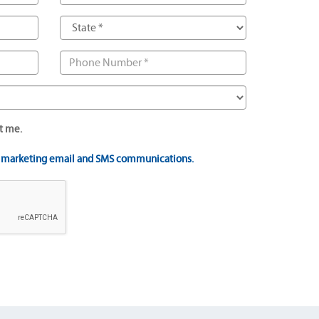
t me.
t marketing email and SMS communications.