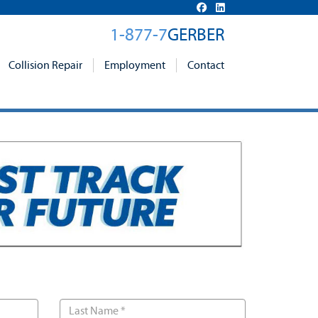
1-877-7
GERBER
Collision Repair
Employment
Contact