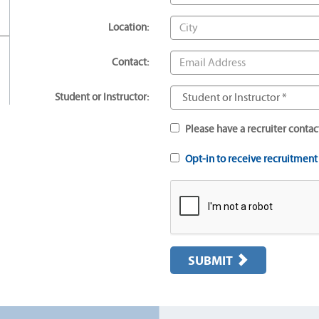
Location:
Contact:
Student or Instructor:
Please have a recruiter contac
Opt-in to receive recruitmen
SUBMIT