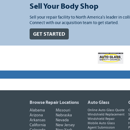
Sell Your Body Shop
Sell your repair facility to North America's leader in coll
Connect with our acquisition team to get started.
GET STARTED
Browse Repair Locations
Auto Glass
Alabama
Missouri
Online Auto Glass Quote
O
Windshield Replacement
S
Arizona
Nebraska
Windshield Repair
A
Arkansas
Nevada
Mobile Auto Glass
H
California
New Jersey
Agent Submission
P
Colorado
New York