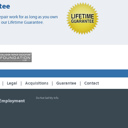
tee
pair work for as long as you own
 our Lifetime Guarantee.
|
Legal
|
Acquisitions
|
Guarantee
|
Contact
Do Not Sell My Info
Employment