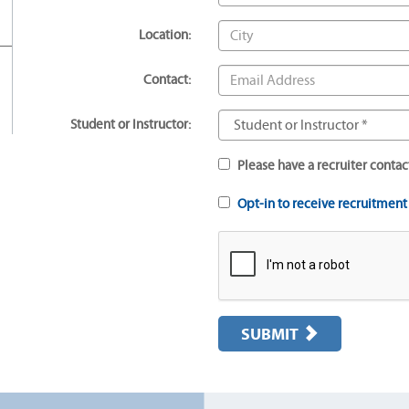
Location:
Contact:
Student or Instructor:
Please have a recruiter contac
Opt-in to receive recruitmen
SUBMIT