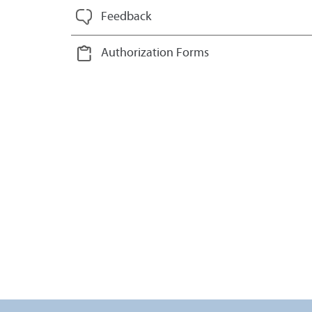
Feedback
Authorization Forms