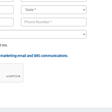
t me.
t marketing email and SMS communications.