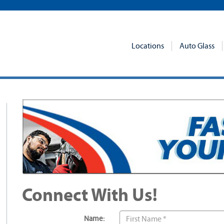
Locations
Auto Glass
Connect With Us!
Name: