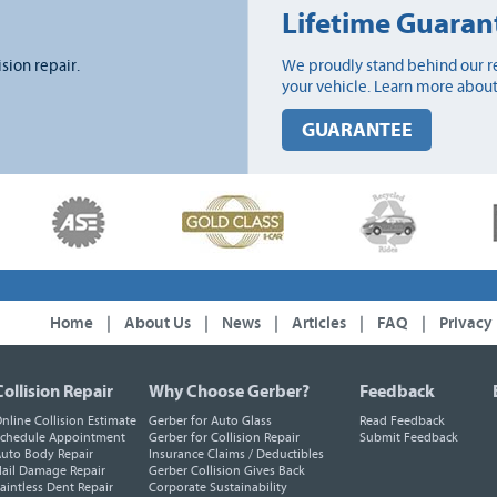
Lifetime Guaran
ision repair.
We proudly stand behind our re
your vehicle. Learn more about
GUARANTEE
Home
|
About Us
|
News
|
Articles
|
FAQ
|
Privacy
Collision Repair
Why Choose Gerber?
Feedback
nline Collision Estimate
Gerber for Auto Glass
Read Feedback
chedule Appointment
Gerber for Collision Repair
Submit Feedback
uto Body Repair
Insurance Claims / Deductibles
ail Damage Repair
Gerber Collision Gives Back
aintless Dent Repair
Corporate Sustainability