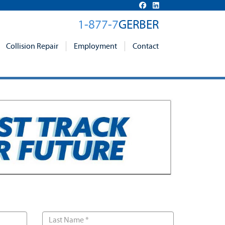
1-877-7
GERBER
Collision Repair
Employment
Contact