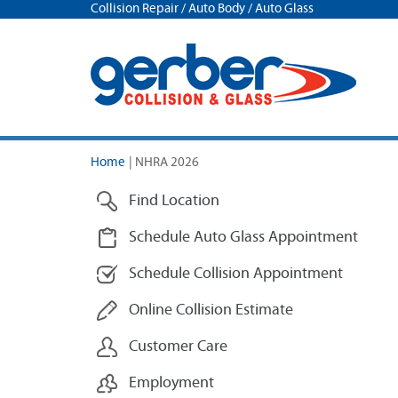
Collision Repair / Auto Body / Auto Glass
Home
|
NHRA 2026
Find Location
Schedule Auto Glass Appointment
Schedule Collision Appointment
Online Collision Estimate
Customer Care
Employment