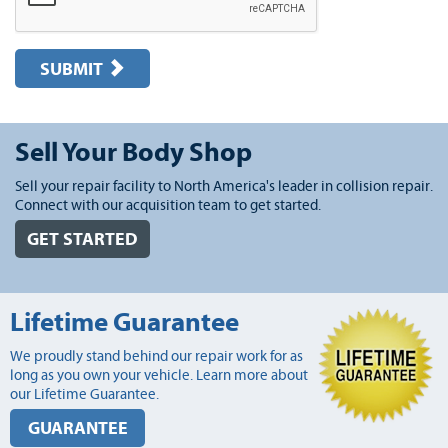
SUBMIT
Sell Your Body Shop
Sell your repair facility to North America's leader in collision repair.
Connect with our acquisition team to get started.
GET STARTED
Lifetime Guarantee
We proudly stand behind our repair work for as
long as you own your vehicle. Learn more about
our Lifetime Guarantee.
GUARANTEE