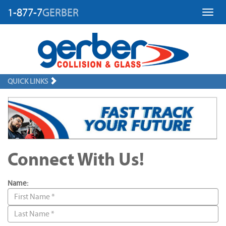
1-877-7
GERBER
Toggl
QUICK LINKS
Connect With Us!
Name: