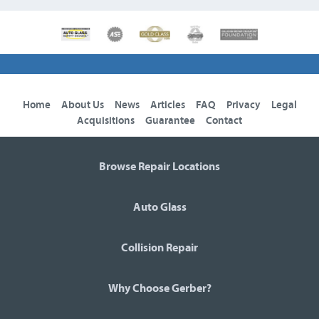
Home
About Us
News
Articles
FAQ
Privacy
Legal
Acquisitions
Guarantee
Contact
Browse Repair Locations
Auto Glass
Collision Repair
Why Choose Gerber?