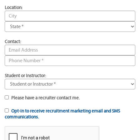
Location:
Contact:
Student or Instructor:
Please have a recruiter contact me.
Opt-in to receive recruitment marketing email and SMS
communications.