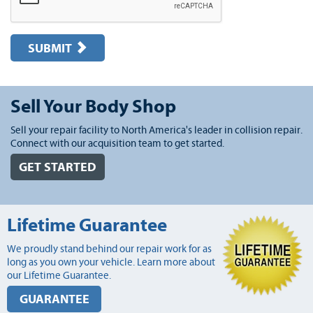
SUBMIT
Sell Your Body Shop
Sell your repair facility to North America's leader in collision repair.
Connect with our acquisition team to get started.
GET STARTED
Lifetime Guarantee
We proudly stand behind our repair work for as
long as you own your vehicle. Learn more about
our Lifetime Guarantee.
GUARANTEE