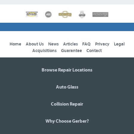
Home
About Us
News
Articles
FAQ
Privacy
Legal
Acquisitions
Guarantee
Contact
Browse Repair Locations
Auto Glass
Collision Repair
Why Choose Gerber?