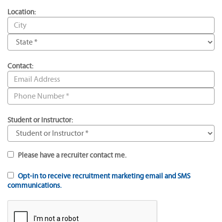
Location:
Contact:
Student or Instructor:
Please have a recruiter contact me.
Opt-in to receive recruitment marketing email and SMS
communications.