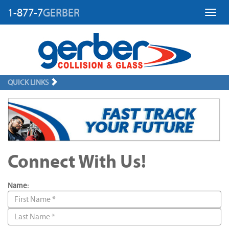
1-877-7
GERBER
Toggl
QUICK LINKS
Connect With Us!
Name: