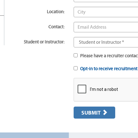
Location:
Contact:
Student or Instructor:
Please have a recruiter contac
Opt-in to receive recruitmen
SUBMIT