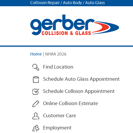
Collision Repair / Auto Body / Auto Glass
Home
|
NHRA 2026
Find Location
Schedule Auto Glass Appointment
Schedule Collision Appointment
Online Collision Estimate
Customer Care
Employment