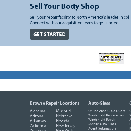
Sell Your Body Shop
Sell your repair facility to North America's leader in coll
Connect with our acquisition team to get started.
GET STARTED
Browse Repair Locations
Auto Glass
Alabama
Missouri
Online Auto Glass Quote
O
Windshield Replacement
S
Arizona
Nebraska
Windshield Repair
A
Arkansas
Nevada
Mobile Auto Glass
H
California
New Jersey
Agent Submission
P
Colorado
New York