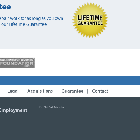
tee
pair work for as long as you own
 our Lifetime Guarantee.
|
Legal
|
Acquisitions
|
Guarantee
|
Contact
Do Not Sell My Info
Employment