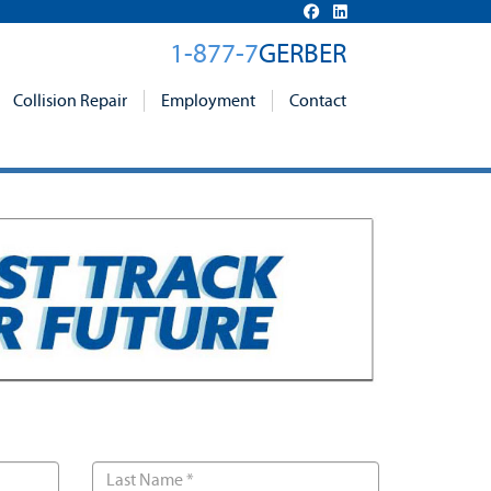
1-877-7
GERBER
Collision Repair
Employment
Contact