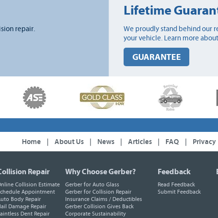
Lifetime Guaran
ision repair.
We proudly stand behind our re
your vehicle. Learn more about
GUARANTEE
Home
|
About Us
|
News
|
Articles
|
FAQ
|
Privacy
Collision Repair
Why Choose Gerber?
Feedback
nline Collision Estimate
Gerber for Auto Glass
Read Feedback
chedule Appointment
Gerber for Collision Repair
Submit Feedback
uto Body Repair
Insurance Claims / Deductibles
ail Damage Repair
Gerber Collision Gives Back
aintless Dent Repair
Corporate Sustainability