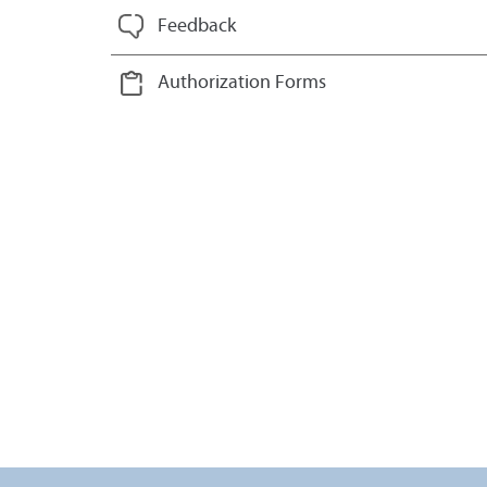
Feedback
Authorization Forms