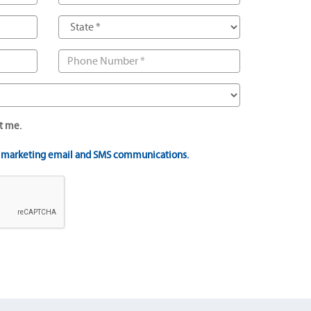
t me.
t marketing email and SMS communications.