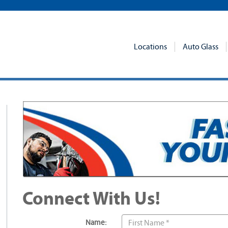
Locations
Auto Glass
Connect With Us!
Name: