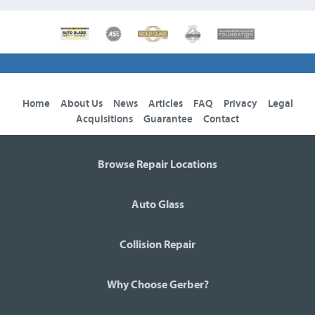
Home
About Us
News
Articles
FAQ
Privacy
Legal
Acquisitions
Guarantee
Contact
Browse Repair Locations
Auto Glass
Collision Repair
Why Choose Gerber?