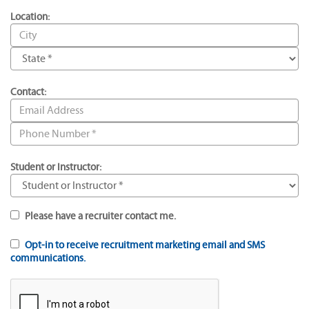
Location:
Contact:
Student or Instructor:
Please have a recruiter contact me.
Opt-in to receive recruitment marketing email and SMS
communications.