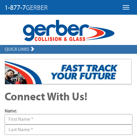
1-877-7
GERBER
Toggl
QUICK LINKS
Connect With Us!
Name: