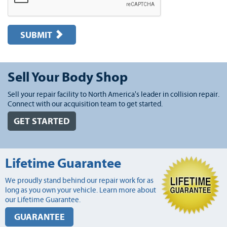
SUBMIT
Sell Your Body Shop
Sell your repair facility to North America's leader in collision repair.
Connect with our acquisition team to get started.
GET STARTED
Lifetime Guarantee
We proudly stand behind our repair work for as
long as you own your vehicle. Learn more about
our Lifetime Guarantee.
GUARANTEE