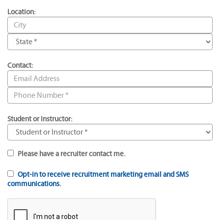
Location:
Contact:
Student or Instructor:
Please have a recruiter contact me.
Opt-in to receive recruitment marketing email and SMS
communications.