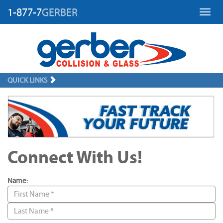
1-877-7
GERBER
Toggl
QUICK LINKS
Connect With Us!
Name: