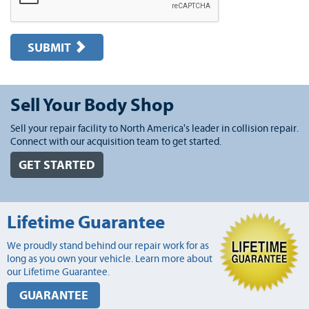
SUBMIT
Sell Your Body Shop
Sell your repair facility to North America's leader in collision repair.
Connect with our acquisition team to get started.
GET STARTED
Lifetime Guarantee
We proudly stand behind our repair work for as
long as you own your vehicle. Learn more about
our Lifetime Guarantee.
GUARANTEE