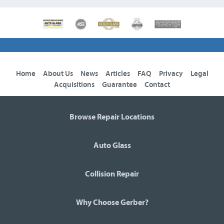
Home
About Us
News
Articles
FAQ
Privacy
Legal
Acquisitions
Guarantee
Contact
Browse Repair Locations
Auto Glass
Collision Repair
Why Choose Gerber?