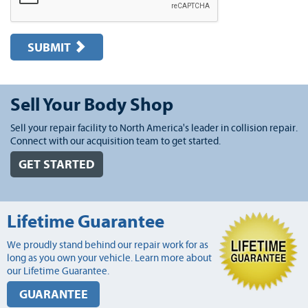
SUBMIT
Sell Your Body Shop
Sell your repair facility to North America's leader in collision repair.
Connect with our acquisition team to get started.
GET STARTED
Lifetime Guarantee
We proudly stand behind our repair work for as
long as you own your vehicle. Learn more about
our Lifetime Guarantee.
GUARANTEE