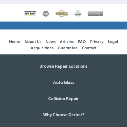
Home
About Us
News
Articles
FAQ
Privacy
Legal
Acquisitions
Guarantee
Contact
Browse Repair Locations
Auto Glass
Collision Repair
Why Choose Gerber?