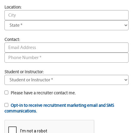
Location:
Contact:
Student or Instructor:
Please have a recruiter contact me.
Opt-in to receive recruitment marketing email and SMS
communications.