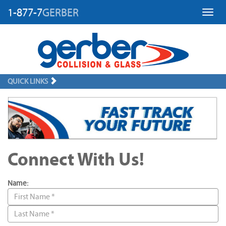
1-877-7
GERBER
Toggl
QUICK LINKS
Connect With Us!
Name: