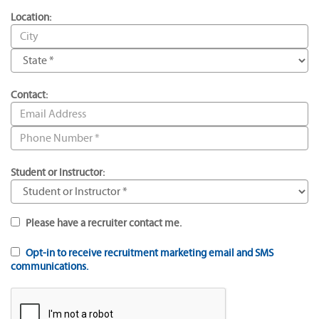
Location:
Contact:
Student or Instructor:
Please have a recruiter contact me.
Opt-in to receive recruitment marketing email and SMS
communications.