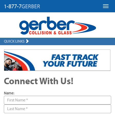
1-877-7
GERBER
Toggl
QUICK LINKS
Connect With Us!
Name: