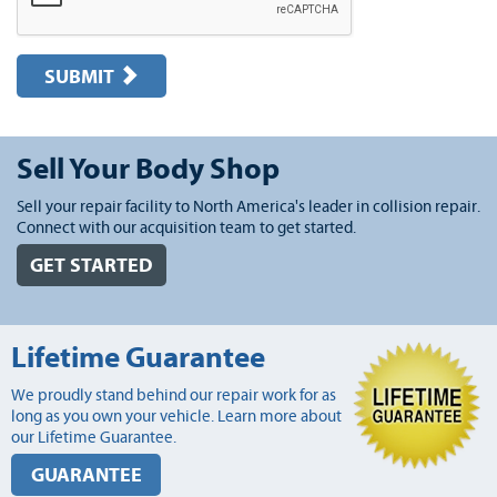
SUBMIT
Sell Your Body Shop
Sell your repair facility to North America's leader in collision repair.
Connect with our acquisition team to get started.
GET STARTED
Lifetime Guarantee
We proudly stand behind our repair work for as
long as you own your vehicle. Learn more about
our Lifetime Guarantee.
GUARANTEE