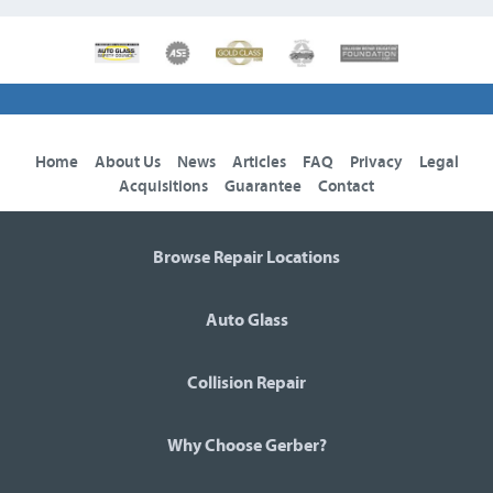
Home
About Us
News
Articles
FAQ
Privacy
Legal
Acquisitions
Guarantee
Contact
Browse Repair Locations
Auto Glass
Collision Repair
Why Choose Gerber?