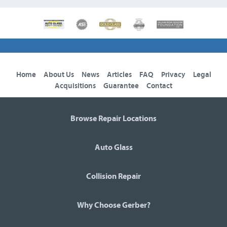
Home
About Us
News
Articles
FAQ
Privacy
Legal
Acquisitions
Guarantee
Contact
Browse Repair Locations
Auto Glass
Collision Repair
Why Choose Gerber?