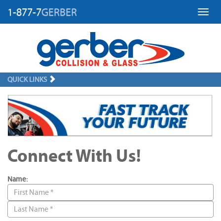
1-877-7
GERBER
Toggl
QUICK LINKS
Connect With Us!
Name: