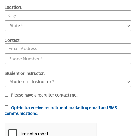
Location:
Contact:
Student or Instructor:
Please have a recruiter contact me.
Opt-in to receive recruitment marketing email and SMS
communications.