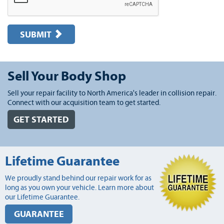
SUBMIT
Sell Your Body Shop
Sell your repair facility to North America's leader in collision repair.
Connect with our acquisition team to get started.
GET STARTED
Lifetime Guarantee
We proudly stand behind our repair work for as
long as you own your vehicle. Learn more about
our Lifetime Guarantee.
GUARANTEE