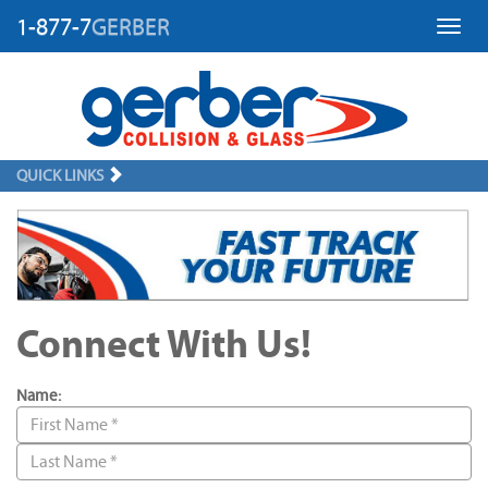
1-877-7
GERBER
Toggl
QUICK LINKS
Connect With Us!
Name: