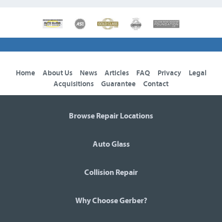
Home
About Us
News
Articles
FAQ
Privacy
Legal
Acquisitions
Guarantee
Contact
Browse Repair Locations
Auto Glass
Collision Repair
Why Choose Gerber?