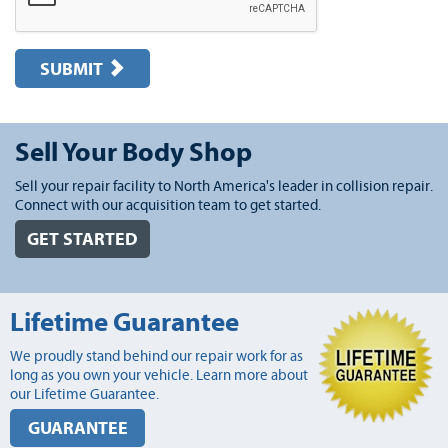
SUBMIT
Sell Your Body Shop
Sell your repair facility to North America's leader in collision repair.
Connect with our acquisition team to get started.
GET STARTED
Lifetime Guarantee
We proudly stand behind our repair work for as
long as you own your vehicle. Learn more about
our Lifetime Guarantee.
GUARANTEE