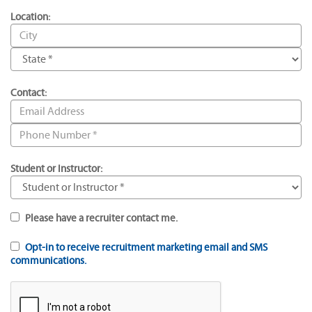
Location:
Contact:
Student or Instructor:
Please have a recruiter contact me.
Opt-in to receive recruitment marketing email and SMS
communications.