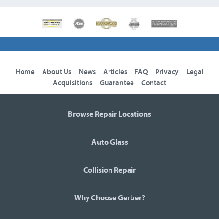
Home
About Us
News
Articles
FAQ
Privacy
Legal
Acquisitions
Guarantee
Contact
Browse Repair Locations
Auto Glass
Collision Repair
Why Choose Gerber?