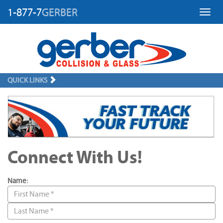
1-877-7
GERBER
Toggl
QUICK LINKS
Connect With Us!
Name: