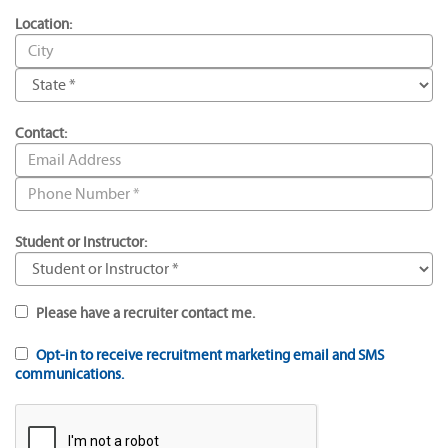
Location:
Contact:
Student or Instructor:
Please have a recruiter contact me.
Opt-in to receive recruitment marketing email and SMS
communications.