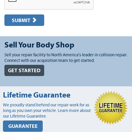
SUBMIT
Sell Your Body Shop
Sell your repair facility to North America's leader in collision repair.
Connect with our acquisition team to get started.
GET STARTED
Lifetime Guarantee
We proudly stand behind our repair work for as
long as you own your vehicle. Learn more about
our Lifetime Guarantee.
GUARANTEE