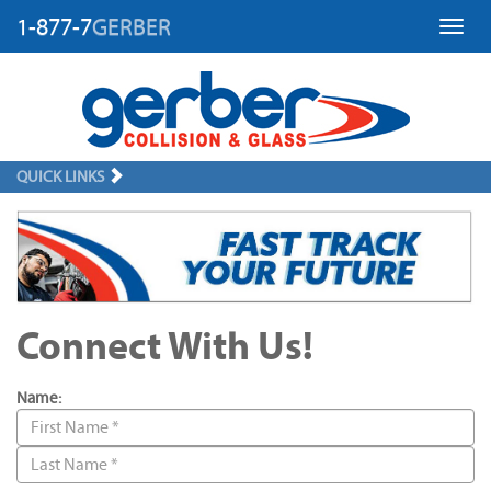
1-877-7
GERBER
Toggl
QUICK LINKS
Connect With Us!
Name: