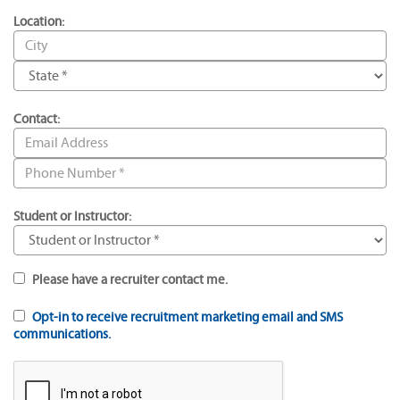
Location:
Contact:
Student or Instructor:
Please have a recruiter contact me.
Opt-in to receive recruitment marketing email and SMS
communications.