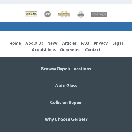
Home
About Us
News
Articles
FAQ
Privacy
Legal
Acquisitions
Guarantee
Contact
Browse Repair Locations
Auto Glass
Collision Repair
Why Choose Gerber?