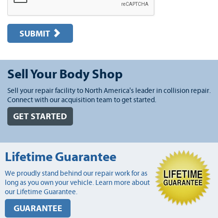
SUBMIT
Sell Your Body Shop
Sell your repair facility to North America's leader in collision repair.
Connect with our acquisition team to get started.
GET STARTED
Lifetime Guarantee
We proudly stand behind our repair work for as
long as you own your vehicle. Learn more about
our Lifetime Guarantee.
GUARANTEE