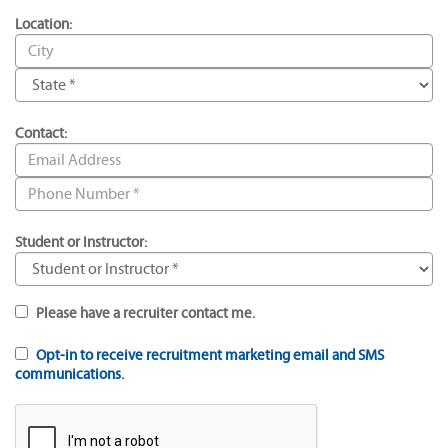
Location:
Contact:
Student or Instructor:
Please have a recruiter contact me.
Opt-in to receive recruitment marketing email and SMS
communications.