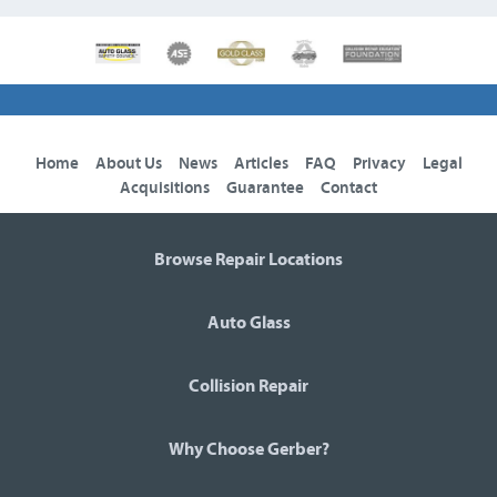
Home
About Us
News
Articles
FAQ
Privacy
Legal
Acquisitions
Guarantee
Contact
Browse Repair Locations
Auto Glass
Collision Repair
Why Choose Gerber?