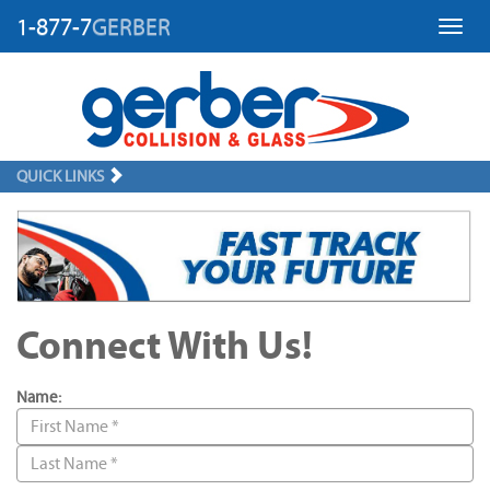
1-877-7
GERBER
Toggl
QUICK LINKS
Connect With Us!
Name: