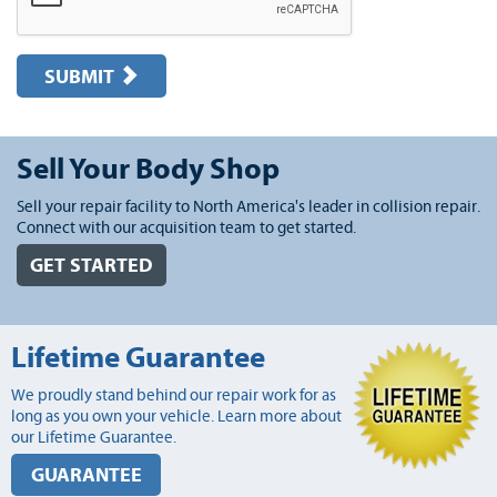
SUBMIT
Sell Your Body Shop
Sell your repair facility to North America's leader in collision repair.
Connect with our acquisition team to get started.
GET STARTED
Lifetime Guarantee
We proudly stand behind our repair work for as
long as you own your vehicle. Learn more about
our Lifetime Guarantee.
GUARANTEE