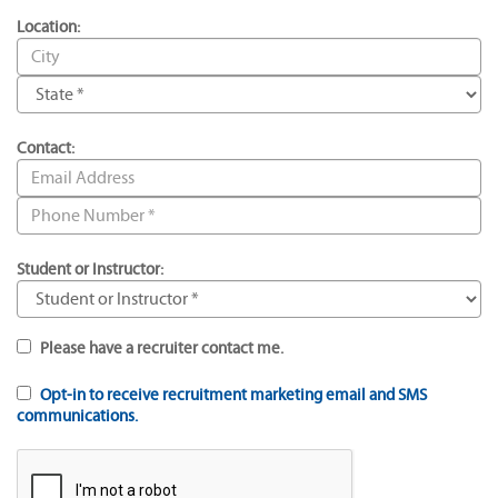
Location:
Contact:
Student or Instructor:
Please have a recruiter contact me.
Opt-in to receive recruitment marketing email and SMS
communications.