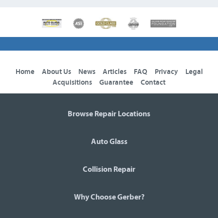
Home
About Us
News
Articles
FAQ
Privacy
Legal
Acquisitions
Guarantee
Contact
Browse Repair Locations
Auto Glass
Collision Repair
Why Choose Gerber?