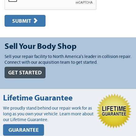
SUBMIT
Sell Your Body Shop
Sell your repair facility to North America's leader in collision repair.
Connect with our acquisition team to get started.
GET STARTED
Lifetime Guarantee
We proudly stand behind our repair work for as
long as you own your vehicle. Learn more about
our Lifetime Guarantee.
GUARANTEE