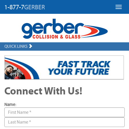
1-877-7
GERBER
Toggl
QUICK LINKS
Connect With Us!
Name: