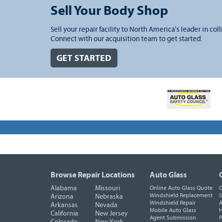
Sell Your Body Shop
Sell your repair facility to North America's leader in coll
Connect with our acquisition team to get started.
GET STARTED
Browse Repair Locations
Auto Glass
Alabama
Missouri
Online Auto Glass Quote
O
Windshield Replacement
S
Arizona
Nebraska
Windshield Repair
A
Arkansas
Nevada
Mobile Auto Glass
H
California
New Jersey
Agent Submission
P
Colorado
New York