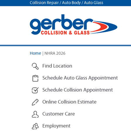
Collision Repair / Auto Body / Auto Glass
Home
|
NHRA 2026
Find Location
Schedule Auto Glass Appointment
Schedule Collision Appointment
Online Collision Estimate
Customer Care
Employment