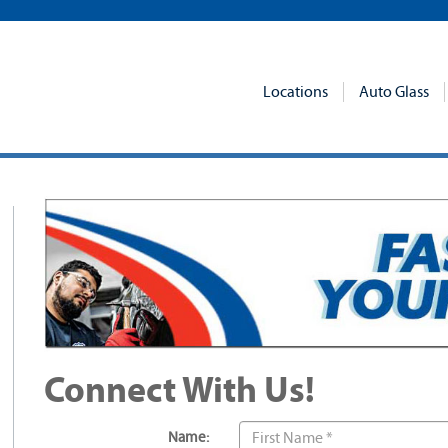
Locations
Auto Glass
Connect With Us!
Name: