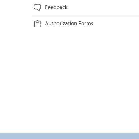
Feedback
Authorization Forms