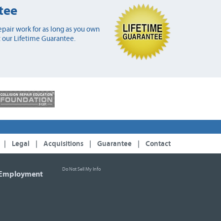
tee
pair work for as long as you own
 our Lifetime Guarantee.
|
Legal
|
Acquisitions
|
Guarantee
|
Contact
Do Not Sell My Info
Employment