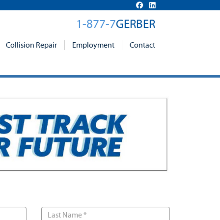
1-877-7
GERBER
Collision Repair
Employment
Contact