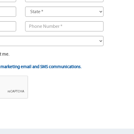
t me.
t marketing email and SMS communications.