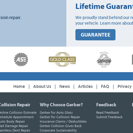
Lifetime Guaran
ision repair.
We proudly stand behind our re
your vehicle. Learn more about
GUARANTEE
Home
|
About Us
|
News
|
Articles
|
FAQ
|
Privacy
Collision Repair
Why Choose Gerber?
Feedback
nline Collision Estimate
Gerber for Auto Glass
Read Feedback
chedule Appointment
Gerber for Collision Repair
Submit Feedback
uto Body Repair
Insurance Claims / Deductibles
ail Damage Repair
Gerber Collision Gives Back
aintless Dent Repair
Corporate Sustainability