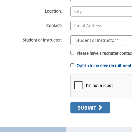
Location:
Contact:
Student or Instructor:
Please have a recruiter contac
Opt-in to receive recruitmen
SUBMIT