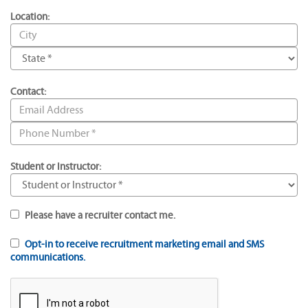
Location:
Contact:
Student or Instructor:
Please have a recruiter contact me.
Opt-in to receive recruitment marketing email and SMS
communications.