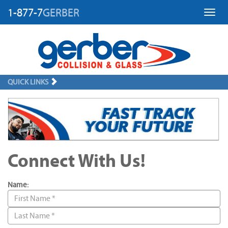
1-877-7
GERBER
Toggl
QUICK LINKS
Connect With Us!
Name: