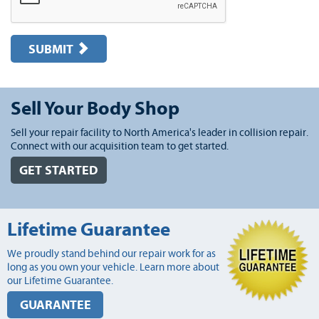
SUBMIT
Sell Your Body Shop
Sell your repair facility to North America's leader in collision repair.
Connect with our acquisition team to get started.
GET STARTED
Lifetime Guarantee
We proudly stand behind our repair work for as
long as you own your vehicle. Learn more about
our Lifetime Guarantee.
GUARANTEE