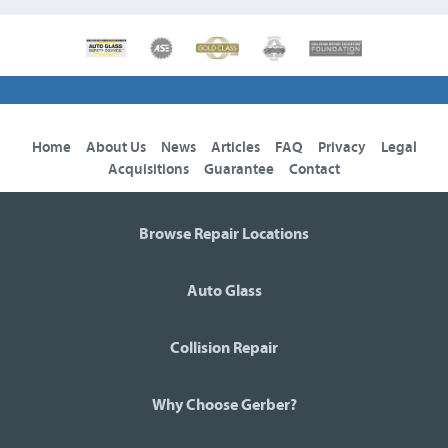
Home
About Us
News
Articles
FAQ
Privacy
Legal
Acquisitions
Guarantee
Contact
Browse Repair Locations
Auto Glass
Collision Repair
Why Choose Gerber?