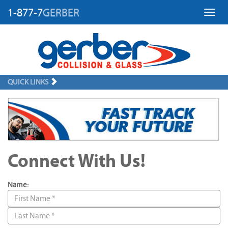
1-877-7
GERBER
Toggl
QUICK LINKS
Connect With Us!
Name: