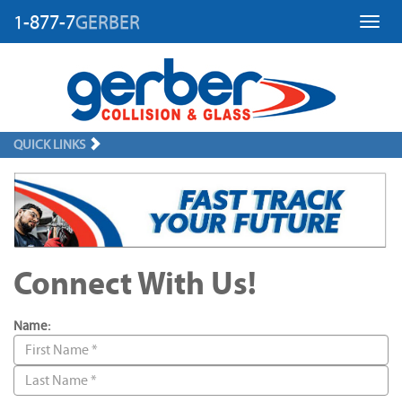
1-877-7
GERBER
Toggl
QUICK LINKS
Connect With Us!
Name: