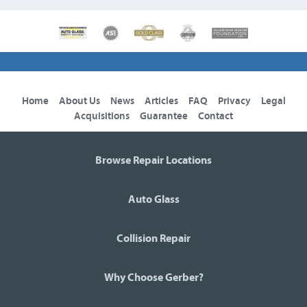
Home
About Us
News
Articles
FAQ
Privacy
Legal
Acquisitions
Guarantee
Contact
Browse Repair Locations
Auto Glass
Collision Repair
Why Choose Gerber?