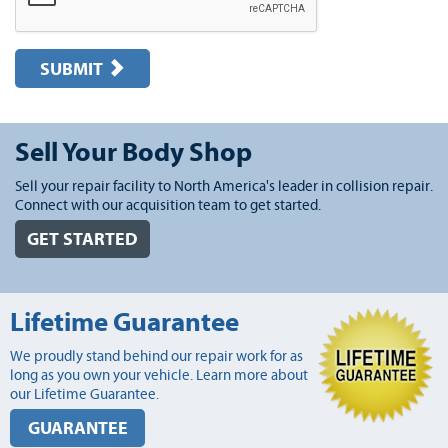
SUBMIT
Sell Your Body Shop
Sell your repair facility to North America's leader in collision repair.
Connect with our acquisition team to get started.
GET STARTED
Lifetime Guarantee
We proudly stand behind our repair work for as
long as you own your vehicle. Learn more about
our Lifetime Guarantee.
GUARANTEE