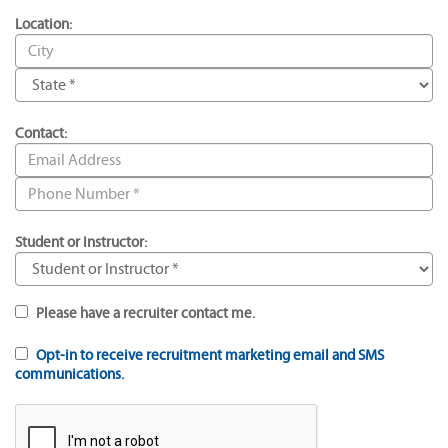
Location:
Contact:
Student or Instructor:
Please have a recruiter contact me.
Opt-in to receive recruitment marketing email and SMS
communications.