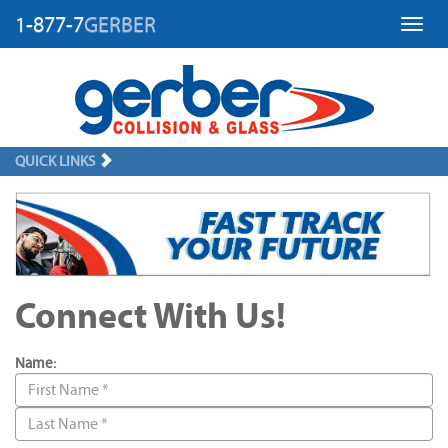
1-877-7
GERBER
Toggl
QUICK LINKS
Connect With Us!
Name: