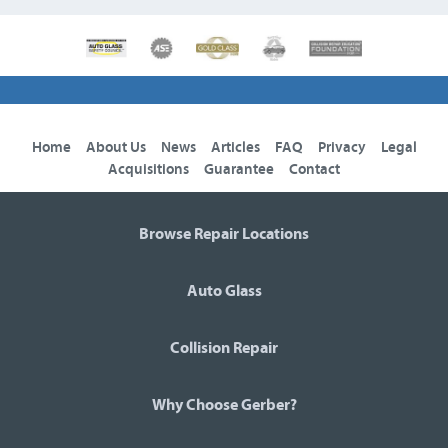
Home
About Us
News
Articles
FAQ
Privacy
Legal
Acquisitions
Guarantee
Contact
Browse Repair Locations
Auto Glass
Collision Repair
Why Choose Gerber?