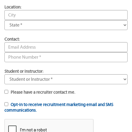
Location:
Contact:
Student or Instructor:
Please have a recruiter contact me.
Opt-in to receive recruitment marketing email and SMS
communications.