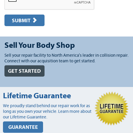
SUBMIT
Sell Your Body Shop
Sell your repair facility to North America's leader in collision repair.
Connect with our acquisition team to get started.
GET STARTED
Lifetime Guarantee
We proudly stand behind our repair work for as
long as you own your vehicle. Learn more about
our Lifetime Guarantee.
GUARANTEE