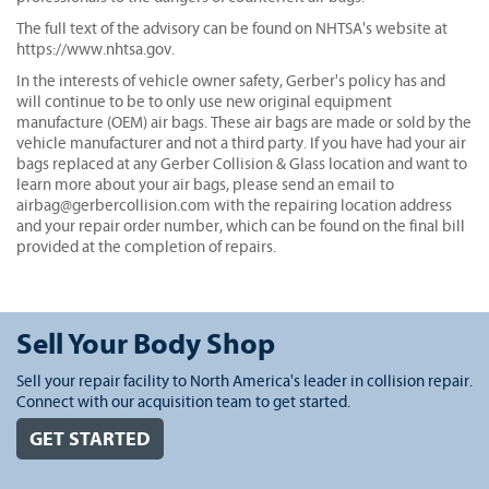
The full text of the advisory can be found on NHTSA's website at
https://www.nhtsa.gov.
In the interests of vehicle owner safety, Gerber's policy has and
will continue to be to only use new original equipment
manufacture (OEM) air bags. These air bags are made or sold by the
vehicle manufacturer and not a third party. If you have had your air
bags replaced at any Gerber Collision & Glass location and want to
learn more about your air bags, please send an email to
airbag@gerbercollision.com with the repairing location address
and your repair order number, which can be found on the final bill
provided at the completion of repairs.
Sell Your Body Shop
Sell your repair facility to North America's leader in collision repair.
Connect with our acquisition team to get started.
GET STARTED