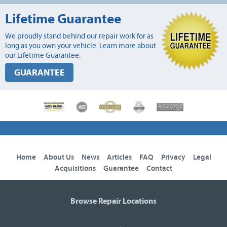
Lifetime Guarantee
We proudly stand behind our repair work for as
long as you own your vehicle. Learn more about
our Lifetime Guarantee.
GUARANTEE
Home
About Us
News
Articles
FAQ
Privacy
Legal
Acquisitions
Guarantee
Contact
Browse Repair Locations