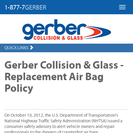
1-877-7
GERBER
Toggl
QUICK LINKS
Gerber Collision & Glass -
Replacement Air Bag
Policy
On October 10, 2012, the U.S. Department of Transportation's
National Highway Traffic Safety Administration (NHTSA) issued a
consumer safety advisory to alert vehicle owners and repair
professionals to the dangers of counterfeit air bags.