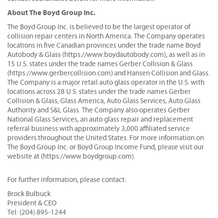
About The Boyd Group Inc.
The Boyd Group Inc. is believed to be the largest operator of
collision repair centers in North America. The Company operates
locations in five Canadian provinces under the trade name Boyd
Autobody & Glass (https://www.boydautobody.com), as well as in
15 U.S. states under the trade names Gerber Collision & Glass
(https://www.gerbercollision.com) and Hansen Collision and Glass.
The Company is a major retail auto glass operator in the U.S. with
locations across 28 U.S. states under the trade names Gerber
Collision & Glass, Glass America, Auto Glass Services, Auto Glass
Authority and S&L Glass. The Company also operates Gerber
National Glass Services, an auto glass repair and replacement
referral business with approximately 3,000 affiliated service
providers throughout the United States. For more information on
The Boyd Group Inc. or Boyd Group Income Fund, please visit our
website at (https://www.boydgroup.com).
For further information, please contact:
Brock Bulbuck
President & CEO
Tel: (204) 895-1244