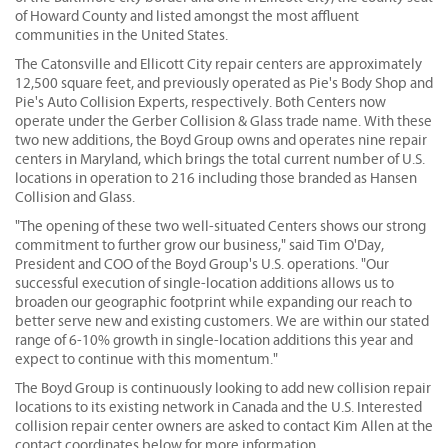
of Howard County and listed amongst the most affluent
communities in the United States.
The Catonsville and Ellicott City repair centers are approximately
12,500 square feet, and previously operated as Pie's Body Shop and
Pie's Auto Collision Experts, respectively. Both Centers now
operate under the Gerber Collision & Glass trade name. With these
two new additions, the Boyd Group owns and operates nine repair
centers in Maryland, which brings the total current number of U.S.
locations in operation to 216 including those branded as Hansen
Collision and Glass.
"The opening of these two well-situated Centers shows our strong
commitment to further grow our business," said Tim O'Day,
President and COO of the Boyd Group's U.S. operations. "Our
successful execution of single-location additions allows us to
broaden our geographic footprint while expanding our reach to
better serve new and existing customers. We are within our stated
range of 6-10% growth in single-location additions this year and
expect to continue with this momentum."
The Boyd Group is continuously looking to add new collision repair
locations to its existing network in Canada and the U.S. Interested
collision repair center owners are asked to contact Kim Allen at the
contact coordinates below for more information.