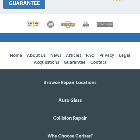
GUARANTEE
Home
About Us
News
Articles
FAQ
Privacy
Legal
Acquisitions
Guarantee
Contact
Browse Repair Locations
Auto Glass
Collision Repair
Why Choose Gerber?