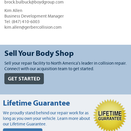
brock.bulbuck@boydgroup.com
Kim Allen
Business Development Manager
Tel: (847) 410-6003
kim.allen@gerbercollision.com
Sell Your Body Shop
Sell your repair facility to North America's leader in collision repair.
Connect with our acquisition team to get started.
GET STARTED
Lifetime Guarantee
We proudly stand behind our repair work for as
long as you own your vehicle. Learn more about
our Lifetime Guarantee.