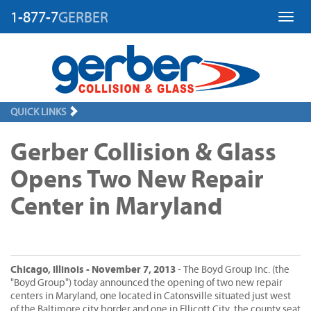
1-877-7
GERBER
Toggl
QUICK LINKS
Gerber Collision & Glass
Opens Two New Repair
Center in Maryland
Chicago, Illinois - November 7, 2013
- The Boyd Group Inc. (the
"Boyd Group") today announced the opening of two new repair
centers in Maryland, one located in Catonsville situated just west
of the Baltimore city border and one in Ellicott City, the county seat