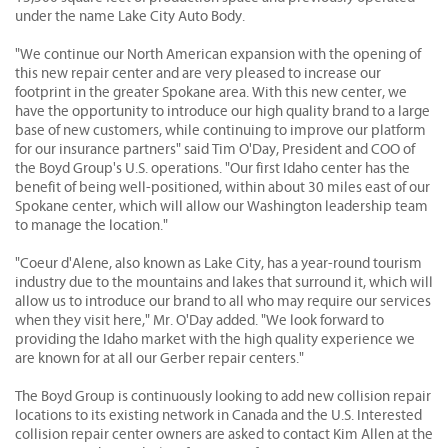
under the name Lake City Auto Body.
"We continue our North American expansion with the opening of
this new repair center and are very pleased to increase our
footprint in the greater Spokane area. With this new center, we
have the opportunity to introduce our high quality brand to a large
base of new customers, while continuing to improve our platform
for our insurance partners" said Tim O'Day, President and COO of
the Boyd Group's U.S. operations. "Our first Idaho center has the
benefit of being well-positioned, within about 30 miles east of our
Spokane center, which will allow our Washington leadership team
to manage the location."
"Coeur d'Alene, also known as Lake City, has a year-round tourism
industry due to the mountains and lakes that surround it, which will
allow us to introduce our brand to all who may require our services
when they visit here," Mr. O'Day added. "We look forward to
providing the Idaho market with the high quality experience we
are known for at all our Gerber repair centers."
The Boyd Group is continuously looking to add new collision repair
locations to its existing network in Canada and the U.S. Interested
collision repair center owners are asked to contact Kim Allen at the