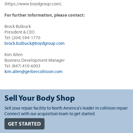
(https://www.boydgroup.com).
For further information, please contact:
Brock Bulbuck
President & CEO
Tel: (204) 594-1770
brock.bulbuck@boydgroup.com
Kim Allen
Business Development Manager
Tel: (847) 410-6003
kim.allen@gerbercollision.com
Sell Your Body Shop
Sell your repair facility to North America's leader in collision repair.
Connect with our acquisition team to get started.
GET STARTED