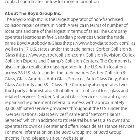
contact coordinates below for more information.
About The Boyd Group Inc.
The Boyd Group Inc. is the largest operator of non-franchised
collision repair centers in North America in terms of number of
locations and one of the largest in terms of sales. The Company
operates locations in five Canadian provinces under the trade
name Boyd Autobody & Glass (https://www.boydautobody.com), as
well as in 17 U.S. states under the trade names Gerber Collision &
Glass (https://www.gerbercollision.com), Collision Revision, Collex
Collision Experts and Champ's Collision Centers. The Company is
also a major retail auto glass operator in the U.S. with locations
across 28 U.S. states under the trade names Gerber Collision &
Glass, Glass America, Auto Glass Services, Auto Glass Only, Auto
Glass Authority and S&L Glass. The Company also operates two
third party administrators that offer first notice of loss, glass and
related services. Gerber National Glass Services is an auto glass
repair and replacement referral business with approximately
3,000 affiliated service providers throughout the U.S. under the
"Gerber National Glass Services" name and "Netcost Claims
Services" which in addition to its referral business, also owns and
operates its own call center and offers roadside assistance services.
For more information on The Boyd Group Inc. or Boyd Group
Income Fund, please visit our website at