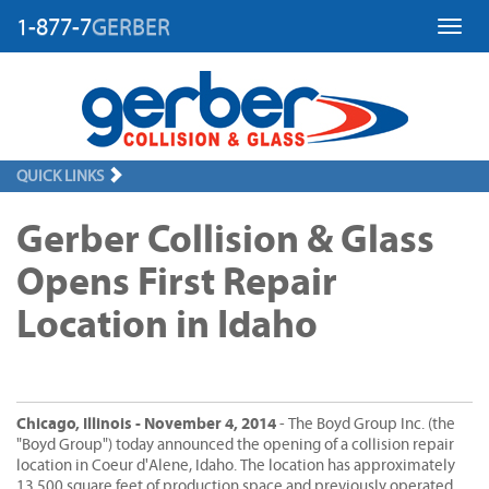
1-877-7
GERBER
Toggl
QUICK LINKS
Gerber Collision & Glass
Opens First Repair
Location in Idaho
Chicago, Illinois - November 4, 2014
- The Boyd Group Inc. (the
"Boyd Group") today announced the opening of a collision repair
location in Coeur d'Alene, Idaho. The location has approximately
13,500 square feet of production space and previously operated