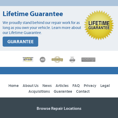
Lifetime Guarantee
We proudly stand behind our repair work for as
long as you own your vehicle. Learn more about
our Lifetime Guarantee.
GUARANTEE
Home
About Us
News
Articles
FAQ
Privacy
Legal
Acquisitions
Guarantee
Contact
Browse Repair Locations