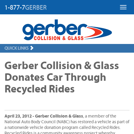
1-877-7
GERBER
Toggl
QUICK LINKS
Gerber Collision & Glass
Donates Car Through
Recycled Rides
April 23, 2012 - Gerber Collision & Glass
, a member of the
National Auto Body Council (NABC) has restored a vehicle as part of
a nationwide vehicle donation program called Recycled Rides.
Recycled Rides is a community awareness project whereby