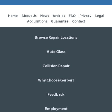
Home
About Us
News
Articles
FAQ
Privacy
Legal
Acquisitions
Guarantee
Contact
Browse Repair Locations
Auto Glass
Collision Repair
Why Choose Gerber?
Feedback
Employment