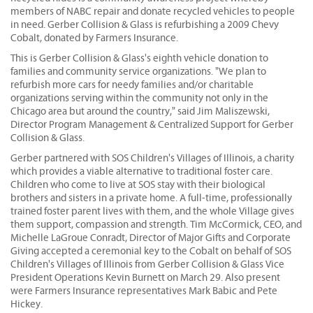
members of NABC repair and donate recycled vehicles to people
in need. Gerber Collision & Glass is refurbishing a 2009 Chevy
Cobalt, donated by Farmers Insurance.
This is Gerber Collision & Glass's eighth vehicle donation to
families and community service organizations. "We plan to
refurbish more cars for needy families and/or charitable
organizations serving within the community not only in the
Chicago area but around the country," said Jim Maliszewski,
Director Program Management & Centralized Support for Gerber
Collision & Glass.
Gerber partnered with SOS Children's Villages of Illinois, a charity
which provides a viable alternative to traditional foster care.
Children who come to live at SOS stay with their biological
brothers and sisters in a private home. A full-time, professionally
trained foster parent lives with them, and the whole Village gives
them support, compassion and strength. Tim McCormick, CEO, and
Michelle LaGroue Conradt, Director of Major Gifts and Corporate
Giving accepted a ceremonial key to the Cobalt on behalf of SOS
Children's Villages of Illinois from Gerber Collision & Glass Vice
President Operations Kevin Burnett on March 29. Also present
were Farmers Insurance representatives Mark Babic and Pete
Hickey.