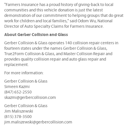
"Farmers Insurance has a proud history of giving-back to local
communities and this vehicle donation is just the latest
demonstration of our commitment to helping groups that do great
work for children and local families," said Odom Wu, National
Director of Auto Specialty Claims for Farmers Insurance.
About Gerber Collision and Glass
Gerber Collision & Glass operates 140 collision repair centers in
fourteen states under the names Gerber Collision & Glass,
True2Form Collision & Glass, and Master Collision Repair and
provides quality collision repair and auto glass repair and
replacement.
For more information:
Gerber Collision & Glass
Simeen Kazmi
(847) 652-2550
skazmi@gerbercollision.com
Gerber Collision & Glass
Jim Maliszewski
(815) 378-3500
jim.maliszewski@gerbercollision.com