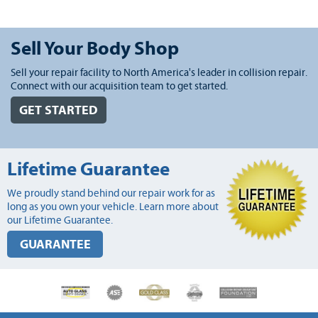
Sell Your Body Shop
Sell your repair facility to North America's leader in collision repair.
Connect with our acquisition team to get started.
GET STARTED
Lifetime Guarantee
We proudly stand behind our repair work for as
long as you own your vehicle. Learn more about
our Lifetime Guarantee.
GUARANTEE