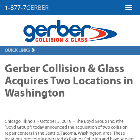
1-877-7
GERBER
Toggl
QUICK LINKS
Gerber Collision & Glass
Acquires Two Locations in
Washington
Chicago, Illinois – October 3, 2019 – The Boyd Group Inc. (the
“Boyd Group”) today announced the acquisition of two collision
repair centers in the Seattle/Tacoma, Washington, area. These
locations previously operated as Rainier Collision and have served