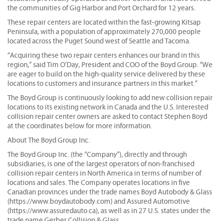
the communities of Gig Harbor and Port Orchard for 12 years.
These repair centers are located within the fast-growing Kitsap
Peninsula, with a population of approximately 270,000 people
located across the Puget Sound west of Seattle and Tacoma.
“Acquiring these two repair centers enhances our brand in this
region,” said Tim O’Day, President and COO of the Boyd Group. “We
are eager to build on the high-quality service delivered by these
locations to customers and insurance partners in this market.”
The Boyd Group is continuously looking to add new collision repair
locations to its existing network in Canada and the U.S. Interested
collision repair center owners are asked to contact Stephen Boyd
at the coordinates below for more information.
About The Boyd Group Inc.
The Boyd Group Inc. (the “Company”), directly and through
subsidiaries, is one of the largest operators of non-franchised
collision repair centers in North America in terms of number of
locations and sales. The Company operates locations in five
Canadian provinces under the trade names Boyd Autobody & Glass
(https://www.boydautobody.com) and Assured Automotive
(https://www.assuredauto.ca), as well as in 27 U.S. states under the
trade name Gerber Collision & Glass