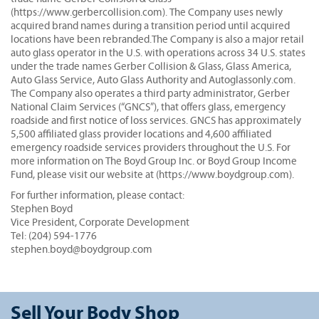
(https://www.gerbercollision.com). The Company uses newly
acquired brand names during a transition period until acquired
locations have been rebranded.The Company is also a major retail
auto glass operator in the U.S. with operations across 34 U.S. states
under the trade names Gerber Collision & Glass, Glass America,
Auto Glass Service, Auto Glass Authority and Autoglassonly.com.
The Company also operates a third party administrator, Gerber
National Claim Services (“GNCS”), that offers glass, emergency
roadside and first notice of loss services. GNCS has approximately
5,500 affiliated glass provider locations and 4,600 affiliated
emergency roadside services providers throughout the U.S. For
more information on The Boyd Group Inc. or Boyd Group Income
Fund, please visit our website at (https://www.boydgroup.com).
For further information, please contact:
Stephen Boyd
Vice President, Corporate Development
Tel: (204) 594-1776
stephen.boyd@boydgroup.com
Sell Your Body Shop