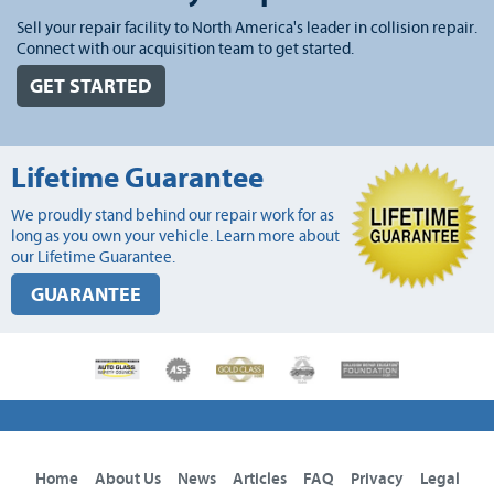
Sell your repair facility to North America's leader in collision repair.
Connect with our acquisition team to get started.
GET STARTED
Lifetime Guarantee
We proudly stand behind our repair work for as
long as you own your vehicle. Learn more about
our Lifetime Guarantee.
GUARANTEE
Home
About Us
News
Articles
FAQ
Privacy
Legal