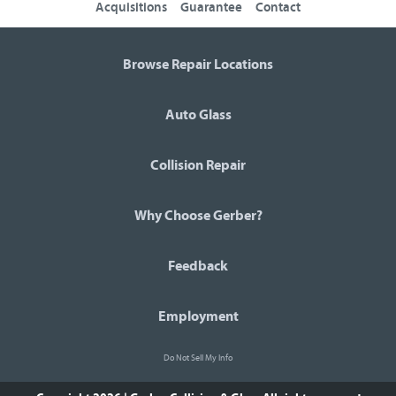
Acquisitions
Guarantee
Contact
Browse Repair Locations
Auto Glass
Collision Repair
Why Choose Gerber?
Feedback
Employment
Do Not Sell My Info