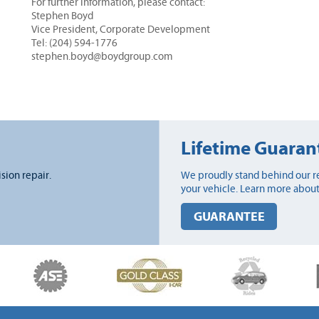
For further information, please contact:
Stephen Boyd
Vice President, Corporate Development
Tel: (204) 594-1776
stephen.boyd@boydgroup.com
Lifetime Guaran
ision repair.
We proudly stand behind our re
your vehicle. Learn more about
GUARANTEE