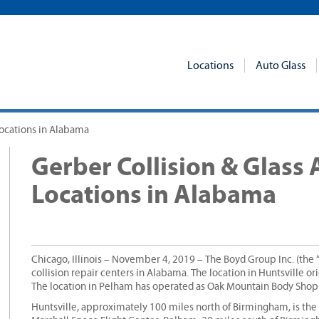
Locations
Auto Glass
Locations in Alabama
Gerber Collision & Glass
Locations in Alabama
Chicago, Illinois – November 4, 2019 – The Boyd Group Inc. (the
collision repair centers in Alabama. The location in Huntsville o
The location in Pelham has operated as Oak Mountain Body Shop
Huntsville, approximately 100 miles north of Birmingham, is the