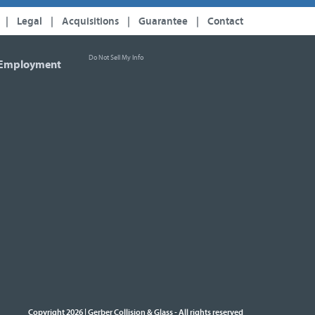
|
Legal
|
Acquisitions
|
Guarantee
|
Contact
Do Not Sell My Info
Employment
Copyright 2026 | Gerber Collision & Glass
All rights reserved
-