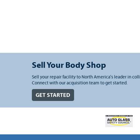
Sell Your Body Shop
Sell your repair facility to North America's leader in coll
Connect with our acquisition team to get started.
GET STARTED