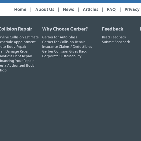
Home
|
About Us
|
News
|
Articles
|
FAQ
|
Privacy
Collision Repair
Why Choose Gerber?
Feedback
nline Collision Estimate
Gerber for Auto Glass
Read Feedback
chedule Appointment
Gerber for Collision Repair
Submit Feedback
uto Body Repair
Insurance Claims / Deductibles
ail Damage Repair
Gerber Collision Gives Back
aintless Dent Repair
Corporate Sustainability
inancing Your Repair
esla Authorized Body
Shop