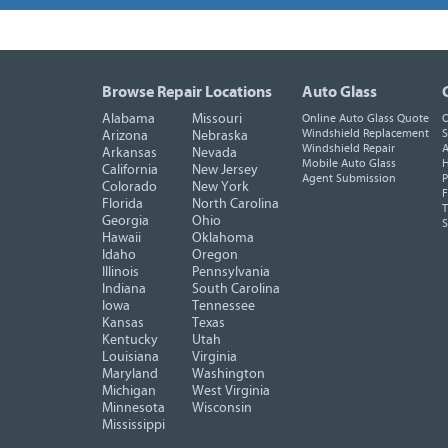
Browse Repair Locations
Auto Glass
Alabama
Missouri
Online Auto Glass Quote
O
Windshield Replacement
S
Arizona
Nebraska
Windshield Repair
A
Arkansas
Nevada
Mobile Auto Glass
H
California
New Jersey
Agent Submission
P
Colorado
New York
F
Florida
North Carolina
T
Georgia
Ohio
Hawaii
Oklahoma
Idaho
Oregon
Illinois
Pennsylvania
Indiana
South Carolina
Iowa
Tennessee
Kansas
Texas
Kentucky
Utah
Louisiana
Virginia
Maryland
Washington
Michigan
West Virginia
Minnesota
Wisconsin
Mississippi