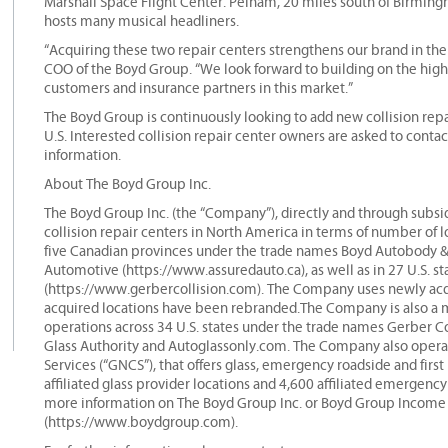
Marshall Space Flight Center. Pelham, 20 miles south of Birmin
hosts many musical headliners.
“Acquiring these two repair centers strengthens our brand in th
COO of the Boyd Group. “We look forward to building on the high-
customers and insurance partners in this market.”
The Boyd Group is continuously looking to add new collision repai
U.S. Interested collision repair center owners are asked to cont
information.
About The Boyd Group Inc.
The Boyd Group Inc. (the “Company”), directly and through subsidi
collision repair centers in North America in terms of number of 
five Canadian provinces under the trade names Boyd Autobody 
Automotive (https://www.assuredauto.ca), as well as in 27 U.S. s
(https://www.gerbercollision.com). The Company uses newly acqu
acquired locations have been rebranded.The Company is also a maj
operations across 34 U.S. states under the trade names Gerber Co
Glass Authority and Autoglassonly.com. The Company also operate
Services (“GNCS”), that offers glass, emergency roadside and firs
affiliated glass provider locations and 4,600 affiliated emergenc
more information on The Boyd Group Inc. or Boyd Group Income F
(https://www.boydgroup.com).