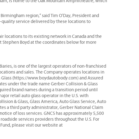
gham, is home to the Oak Mountain Amphitheatre, which
e Birmingham region,” said Tim O’Day, President and
quality service delivered by these locations to
r locations to its existing network in Canada and the
act Stephen Boyd at the coordinates below for more
aries, is one of the largest operators of non-franchised
locations and sales. The Company operates locations in
& Glass (https://www.boydautobody.com) and Assured
tates under the trade name Gerber Collision & Glass
ired brand names during a transition period until
or retail auto glass operator in the U.S. with
llision & Glass, Glass America, Auto Glass Service, Auto
s a third party administrator, Gerber National Claim
t notice of loss services. GNCS has approximately 5,500
y roadside services providers throughout the U.S. For
und, please visit our website at