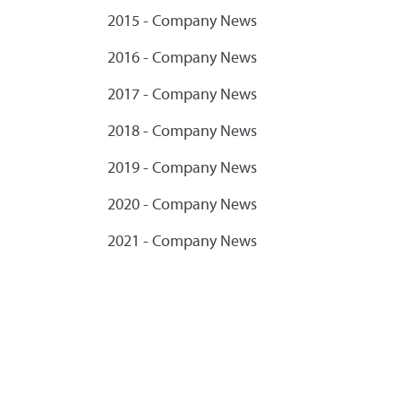
2015 - Company News
2016 - Company News
2017 - Company News
2018 - Company News
2019 - Company News
2020 - Company News
2021 - Company News