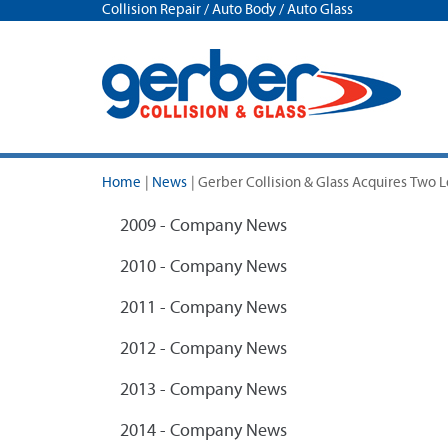
Collision Repair / Auto Body / Auto Glass
Home
|
News
|
Gerber Collision & Glass Acquires Two 
2009 - Company News
2010 - Company News
2011 - Company News
2012 - Company News
2013 - Company News
2014 - Company News