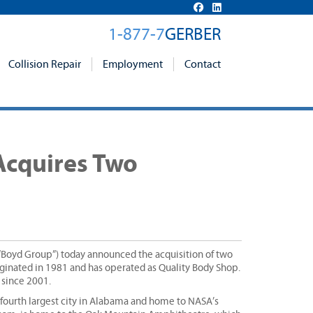
1-877-7
GERBER
Collision Repair
Employment
Contact
 Acquires Two
 “Boyd Group”) today announced the acquisition of two
riginated in 1981 and has operated as Quality Body Shop.
 since 2001.
 fourth largest city in Alabama and home to NASA’s