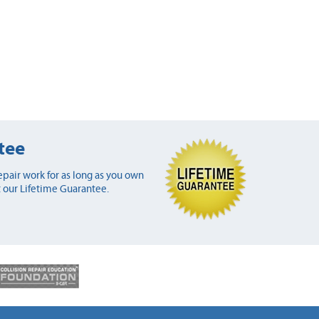
tee
pair work for as long as you own
 our Lifetime Guarantee.