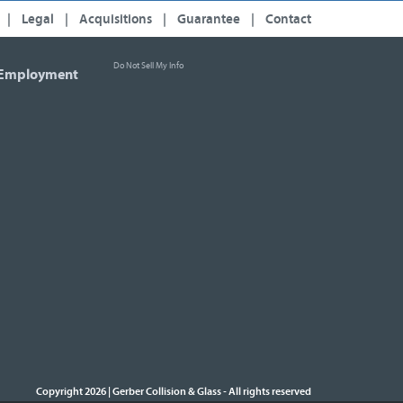
|
Legal
|
Acquisitions
|
Guarantee
|
Contact
Do Not Sell My Info
Employment
Copyright 2026 | Gerber Collision & Glass
All rights reserved
-