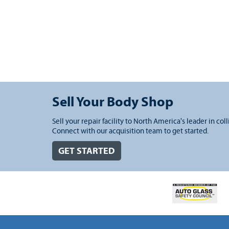
Sell Your Body Shop
Sell your repair facility to North America's leader in coll
Connect with our acquisition team to get started.
GET STARTED