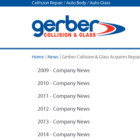
Collision Repair / Auto Body / Auto Glass
Home
|
News
|
Gerber Collision & Glass Acquires Repa
2009 - Company News
2010 - Company News
2011 - Company News
2012 - Company News
2013 - Company News
2014 - Company News