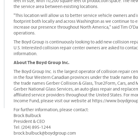
feet in size, with 10,200 square feet of production space. The ne
the service area between existing locations.
"This location will allow us to better service vehicle owners and
footprint both locally and across Washington as we continue to e
increase our presence throughout North America," said Tim O'Day
operations.
The Boyd Group is continuously looking to add new collision repai
U.S. Interested collision repair center owners are asked to conta
information.
About The Boyd Group Inc.
The Boyd Group Inc. is the largest operator of collision repair 
in the four Western Canadian provinces under the trade name Boyd
the trade names Gerber Collision & Glass, True2Form, Cars, and 
Gerber National Glass Services, an auto glass repair and replac
affiliated service providers throughout the United States. For m
Income Fund, please visit our website at https://www.boydgrou
For further information, please contact:
Brock Bulbuck
President & CEO
Tel: (204) 895-1244
brock.bulbuck@boydgroup.com