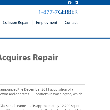
1-877-7
GERBER
Collision Repair
Employment
Contact
Acquires Repair
y announced the December 2011 acquisition of a
w owns and operates 11 locations in Washington, which
 Glass trade name and is approximately 12,200 square