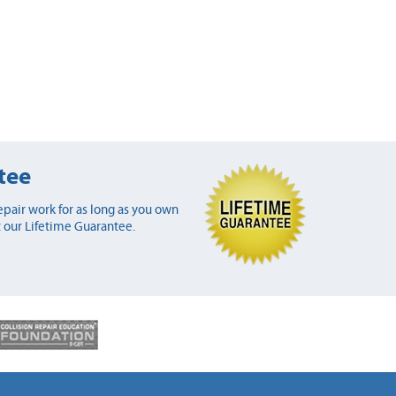
tee
pair work for as long as you own
 our Lifetime Guarantee.