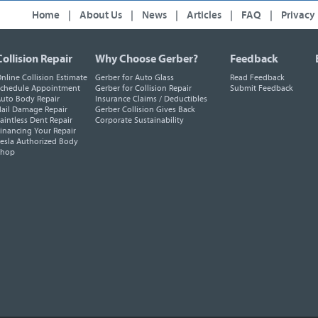
Home
|
About Us
|
News
|
Articles
|
FAQ
|
Privacy
Collision Repair
Why Choose Gerber?
Feedback
nline Collision Estimate
Gerber for Auto Glass
Read Feedback
chedule Appointment
Gerber for Collision Repair
Submit Feedback
uto Body Repair
Insurance Claims / Deductibles
ail Damage Repair
Gerber Collision Gives Back
aintless Dent Repair
Corporate Sustainability
inancing Your Repair
esla Authorized Body
Shop