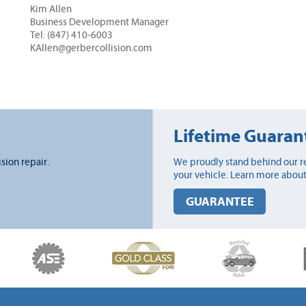
Kim Allen
Business Development Manager
Tel: (847) 410-6003
KAllen@gerbercollision.com
Lifetime Guaran
ision repair.
We proudly stand behind our re
your vehicle. Learn more about
GUARANTEE