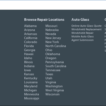
Browse Repair Locations
Auto Glass
Alabama
Missouri
Online Auto Glass Quote
O
Windshield Replacement
S
Arizona
Nebraska
Windshield Repair
A
Arkansas
Nevada
Mobile Auto Glass
H
California
New Jersey
Agent Submission
P
Colorado
New York
F
Florida
North Carolina
T
Georgia
Ohio
Hawaii
Oklahoma
Idaho
Oregon
Illinois
Pennsylvania
Indiana
South Carolina
Iowa
Tennessee
Kansas
Texas
Kentucky
Utah
Louisiana
Virginia
Maryland
Washington
Michigan
West Virginia
Minnesota
Wisconsin
Mississippi