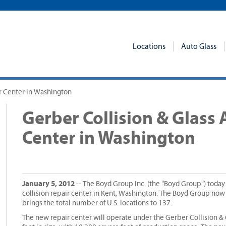
Locations
Auto Glass
ir Center in Washington
Gerber Collision & Glass 
Center in Washington
January 5, 2012
-- The Boyd Group Inc. (the "Boyd Group") toda
collision repair center in Kent, Washington. The Boyd Group no
brings the total number of U.S. locations to 137.
The new repair center will operate under the Gerber Collision &