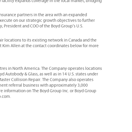
w facility expands coverage in the local market, bridging
 insurance partners in the area with an expanded
xecute on our strategic growth objectives to further
, President and COO of the Boyd Group's U.S.
r locations to its existing network in Canada and the
ct Kim Allen at the contact coordinates below for more
centres in North America. The Company operates locations
 Autobody & Glass, as well as in 14 U.S. states under
Master Collision Repair. The Company also operates
ement referral business with approximately 3,000
ore information on The Boyd Group Inc. or Boyd Group
p.com.