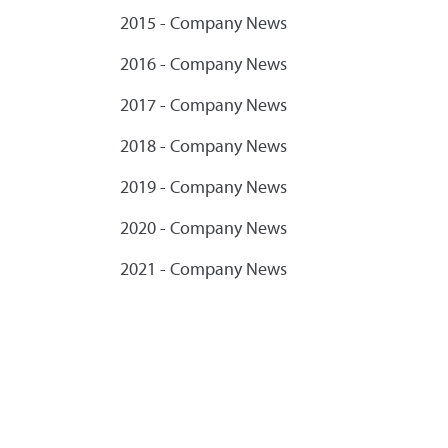
2015 - Company News
2016 - Company News
2017 - Company News
2018 - Company News
2019 - Company News
2020 - Company News
2021 - Company News