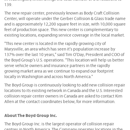
139.
The new repair center, previously known as Body Craft Collision
Center, will operate under the Gerber Collision & Glass trade name
and is approximately 12,200 square feet in size, with 10,000 square
feet of production space. This new center is complementary to
existing locations, expanding service coverage in the local market.
"This new center is located in the rapidly growing city of
Marysville, an area which has seen it's population increase by
137% over the last 10 years," said Tim O'Day, President and COO of
the Boyd Group's U.S. operations. "This location will help us better
serve vehicle owners and insurance partners in the rapidly
growing market area as we continue to expand our footprint
locally in Washington and across North America."
The Boyd Group is continuously looking to add new collision repair
locations to its existing network in Canada and the U.S. Interested
collision repair center owners in Canada are asked to contact Kim
Allen at the contact coordinates below, for more information.
About The Boyd Group Inc.
The Boyd Group Inc. is the largest operator of collision repair
centres in North America. The Company operates locations in the