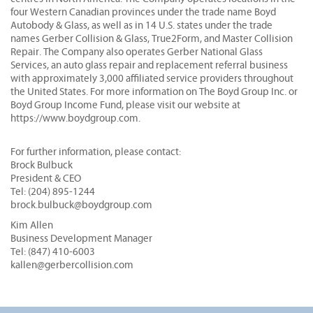
four Western Canadian provinces under the trade name Boyd
Autobody & Glass, as well as in 14 U.S. states under the trade
names Gerber Collision & Glass, True2Form, and Master Collision
Repair. The Company also operates Gerber National Glass
Services, an auto glass repair and replacement referral business
with approximately 3,000 affiliated service providers throughout
the United States. For more information on The Boyd Group Inc. or
Boyd Group Income Fund, please visit our website at
https://www.boydgroup.com.
For further information, please contact:
Brock Bulbuck
President & CEO
Tel: (204) 895-1244
brock.bulbuck@boydgroup.com
Kim Allen
Business Development Manager
Tel: (847) 410-6003
kallen@gerbercollision.com