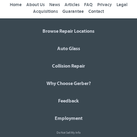
Home
About Us
News
Articles
FAQ
Privacy
Legal
Acquisitions
Guarantee
Contact
Browse Repair Locations
Auto Glass
Collision Repair
Why Choose Gerber?
Feedback
Employment
Do Not Sell My Info