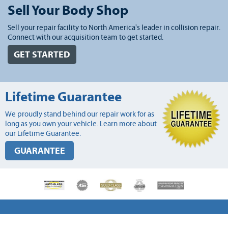
Sell Your Body Shop
Sell your repair facility to North America's leader in collision repair.
Connect with our acquisition team to get started.
GET STARTED
Lifetime Guarantee
We proudly stand behind our repair work for as
long as you own your vehicle. Learn more about
our Lifetime Guarantee.
GUARANTEE