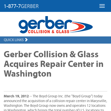
1-877-7
GERBER
Toggl
QUICK LINKS
Gerber Collision & Glass
Acquires Repair Center in
Washington
March 19, 2012
-- The Boyd Group Inc. (the "Boyd Group") today
announced the acquisition of a collision repair center in Marysville,
Washington. The Boyd Group now owns and operates 12 locations
in Washington, which brings the total number of U.S. locations to