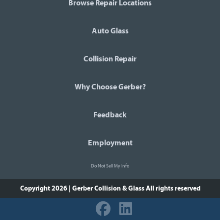
Browse Repair Locations
Auto Glass
Collision Repair
Why Choose Gerber?
Feedback
Employment
Do Not Sell My Info
Copyright 2026 | Gerber Collision & Glass
All rights reserved