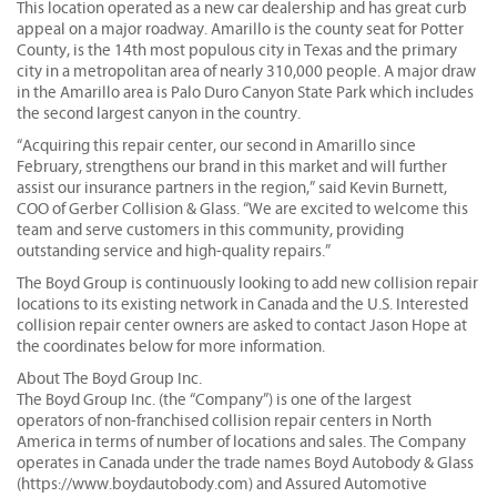
This location operated as a new car dealership and has great curb
appeal on a major roadway. Amarillo is the county seat for Potter
County, is the 14th most populous city in Texas and the primary
city in a metropolitan area of nearly 310,000 people. A major draw
in the Amarillo area is Palo Duro Canyon State Park which includes
the second largest canyon in the country.
“Acquiring this repair center, our second in Amarillo since
February, strengthens our brand in this market and will further
assist our insurance partners in the region,” said Kevin Burnett,
COO of Gerber Collision & Glass. “We are excited to welcome this
team and serve customers in this community, providing
outstanding service and high-quality repairs.”
The Boyd Group is continuously looking to add new collision repair
locations to its existing network in Canada and the U.S. Interested
collision repair center owners are asked to contact Jason Hope at
the coordinates below for more information.
About The Boyd Group Inc.
The Boyd Group Inc. (the “Company”) is one of the largest
operators of non-franchised collision repair centers in North
America in terms of number of locations and sales. The Company
operates in Canada under the trade names Boyd Autobody & Glass
(https://www.boydautobody.com) and Assured Automotive