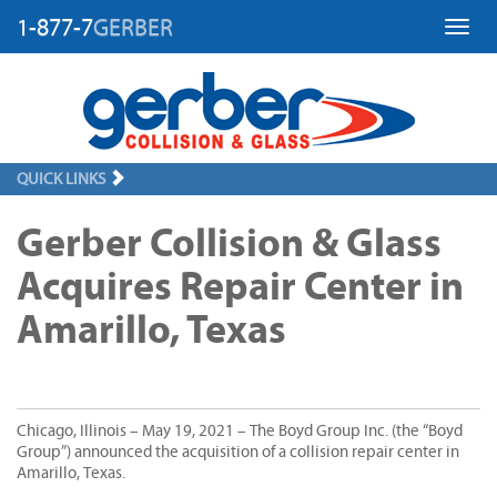
1-877-7
GERBER
Toggl
QUICK LINKS
Gerber Collision & Glass
Acquires Repair Center in
Amarillo, Texas
Chicago, Illinois – May 19, 2021 – The Boyd Group Inc. (the “Boyd
Group”) announced the acquisition of a collision repair center in
Amarillo, Texas.