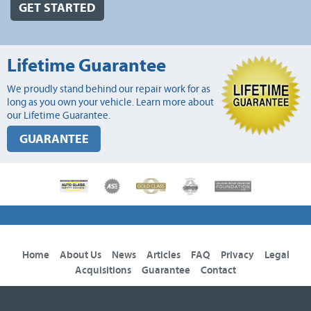
GET STARTED
Lifetime Guarantee
We proudly stand behind our repair work for as
long as you own your vehicle. Learn more about
our Lifetime Guarantee.
GUARANTEE
Home
About Us
News
Articles
FAQ
Privacy
Legal
Acquisitions
Guarantee
Contact