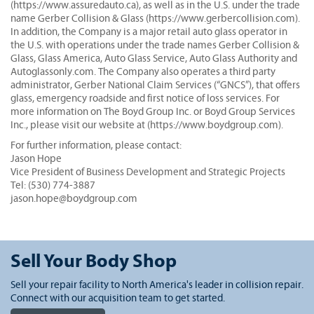
(https://www.assuredauto.ca), as well as in the U.S. under the trade
name Gerber Collision & Glass (https://www.gerbercollision.com).
In addition, the Company is a major retail auto glass operator in
the U.S. with operations under the trade names Gerber Collision &
Glass, Glass America, Auto Glass Service, Auto Glass Authority and
Autoglassonly.com. The Company also operates a third party
administrator, Gerber National Claim Services (“GNCS”), that offers
glass, emergency roadside and first notice of loss services. For
more information on The Boyd Group Inc. or Boyd Group Services
Inc., please visit our website at (https://www.boydgroup.com).
For further information, please contact:
Jason Hope
Vice President of Business Development and Strategic Projects
Tel: (530) 774-3887
jason.hope@boydgroup.com
Sell Your Body Shop
Sell your repair facility to North America's leader in collision repair.
Connect with our acquisition team to get started.