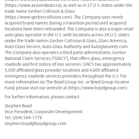
(https://www.assuredauto.ca), as well as in 27 U.S. states under the
trade name Gerber Collision & Glass
(https://www.gerbercollision.com). The Company uses newly
acquired brand names during a transition period until acquired
locations have been rebranded. The Company is also a major retail
auto glass operator in the U.S. with locations across 34 U.S. states
under the trade names Gerber Collision & Glass, Glass America,
Auto Glass Service, Auto Glass Authority and Autoglassonly.com.
The Company also operates a third party administrator, Gerber
National Claim Services (“GNCS”), that offers glass, emergency
roadside and first notice of loss services. GNCS has approximately
5,500 affiliated glass provider locations and 4,600 affiliated
emergency roadside services providers throughout the U.S. For
more information on The Boyd Group Inc. or Boyd Group Income
Fund, please visit our website at (https://www.boydgroup.com).
For further information, please contact:
Stephen Boyd
Vice President, Corporate Development
Tel: (204) 594-1776
stephen.boyd@boydgroup.com