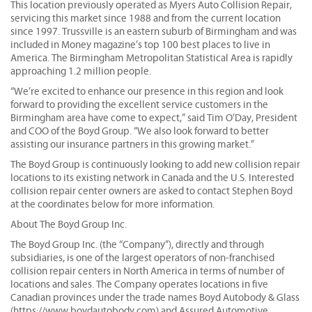
This location previously operated as Myers Auto Collision Repair,
servicing this market since 1988 and from the current location
since 1997. Trussville is an eastern suburb of Birmingham and was
included in Money magazine’s top 100 best places to live in
America. The Birmingham Metropolitan Statistical Area is rapidly
approaching 1.2 million people.
“We’re excited to enhance our presence in this region and look
forward to providing the excellent service customers in the
Birmingham area have come to expect,” said Tim O’Day, President
and COO of the Boyd Group. “We also look forward to better
assisting our insurance partners in this growing market.”
The Boyd Group is continuously looking to add new collision repair
locations to its existing network in Canada and the U.S. Interested
collision repair center owners are asked to contact Stephen Boyd
at the coordinates below for more information.
About The Boyd Group Inc.
The Boyd Group Inc. (the “Company”), directly and through
subsidiaries, is one of the largest operators of non-franchised
collision repair centers in North America in terms of number of
locations and sales. The Company operates locations in five
Canadian provinces under the trade names Boyd Autobody & Glass
(https://www.boydautobody.com) and Assured Automotive