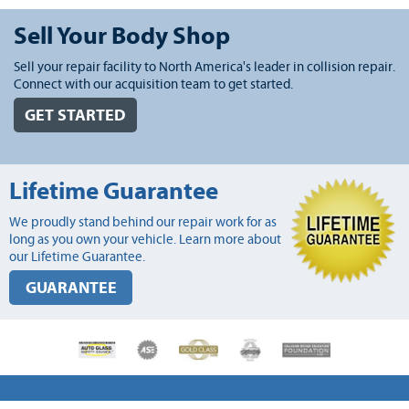
Sell Your Body Shop
Sell your repair facility to North America's leader in collision repair.
Connect with our acquisition team to get started.
GET STARTED
Lifetime Guarantee
We proudly stand behind our repair work for as
long as you own your vehicle. Learn more about
our Lifetime Guarantee.
GUARANTEE