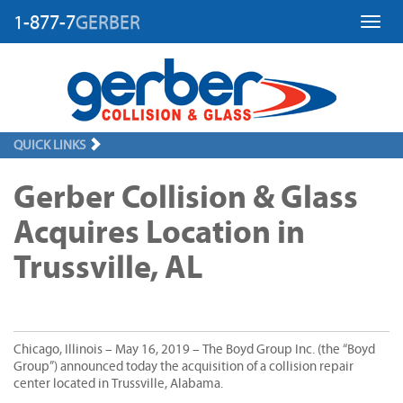
1-877-7
GERBER
Toggl
QUICK LINKS
Gerber Collision & Glass
Acquires Location in
Trussville, AL
Chicago, Illinois – May 16, 2019 – The Boyd Group Inc. (the “Boyd
Group”) announced today the acquisition of a collision repair
center located in Trussville, Alabama.