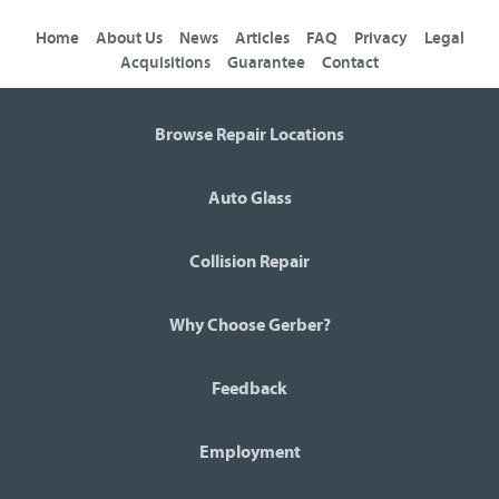
Home
About Us
News
Articles
FAQ
Privacy
Legal
Acquisitions
Guarantee
Contact
Browse Repair Locations
Auto Glass
Collision Repair
Why Choose Gerber?
Feedback
Employment