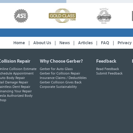
Home
|
About Us
|
News
|
Articles
|
FAQ
|
Privacy
Collision Repair
Why Choose Gerber?
Feedback
nline Collision Estimate
Gerber for Auto Glass
Read Feedback
chedule Appointment
Gerber for Collision Repair
Submit Feedback
uto Body Repair
Insurance Claims / Deductibles
ail Damage Repair
Gerber Collision Gives Back
aintless Dent Repair
Corporate Sustainability
inancing Your Repair
esla Authorized Body
Shop