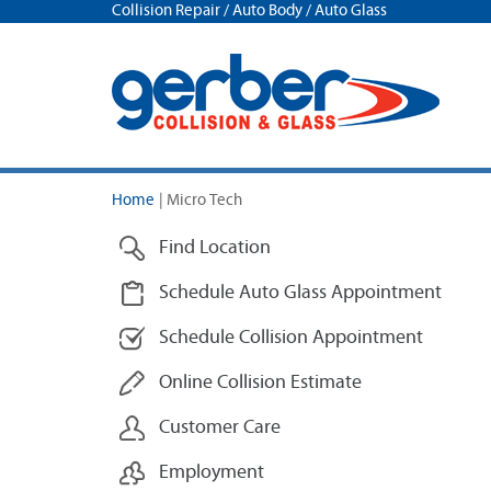
Collision Repair / Auto Body / Auto Glass
Home
|
Micro Tech
Find Location
Schedule Auto Glass Appointment
Schedule Collision Appointment
Online Collision Estimate
Customer Care
Employment