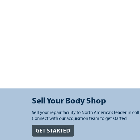
Sell Your Body Shop
Sell your repair facility to North America's leader in coll
Connect with our acquisition team to get started.
GET STARTED