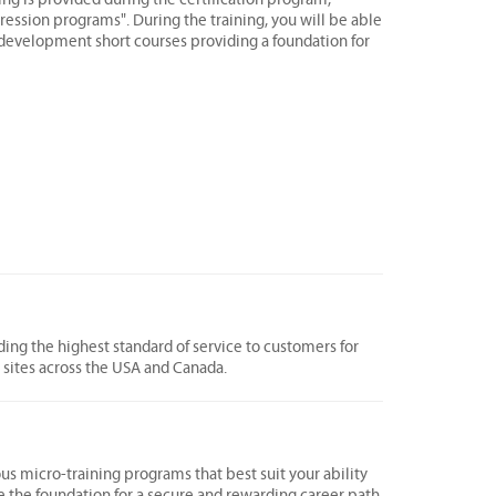
ression programs". During the training, you will be able
s development short courses providing a foundation for
ing the highest standard of service to customers for
0 sites across the USA and Canada.
ous micro-training programs that best suit your ability
e the foundation for a secure and rewarding career path