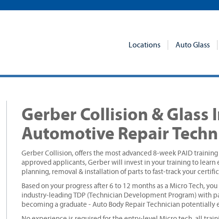
Locations
Auto Glass
Gerber Collision & Glass 
Automotive Repair Techn
Gerber Collision, offers the most advanced 8-week PAID trainin
approved applicants, Gerber will invest in your training to learn en
planning, removal & installation of parts to fast-track your certif
Based on your progress after 6 to 12 months as a Micro Tech, you
industry-leading TDP (Technician Development Program) with pa
becoming a graduate - Auto Body Repair Technician potentially e
No experience is required for the entry-level Micro tech, all trai