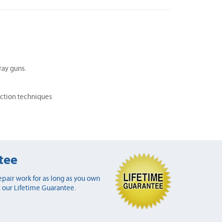
ray guns.
ection techniques
tee
pair work for as long as you own
 our Lifetime Guarantee.