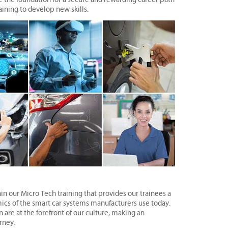
aining to develop new skills.
n our Micro Tech training that provides our trainees a
mics of the smart car systems manufacturers use today.
re at the forefront of our culture, making an
rney.