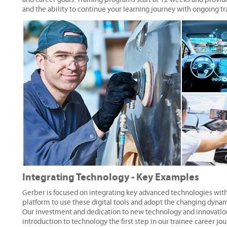
and the ability to continue your learning journey with ongoing tr
Integrating Technology - Key Examples
Gerber is focused on integrating key advanced technologies withi
platform to use these digital tools and adopt the changing dyna
Our investment and dedication to new technology and innovation a
introduction to technology the first step in our trainee career jou