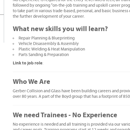
followed by ongoing "on-the-job training and upskill career prog
to take part in various trade-based, personal, and basic busines
the further development of your career.
What new skills you will learn?
Repair Planning & Blueprinting
Vehicle Disassembly & Assembly
Plastic Welding & Heat Manipulation
Parts Sanding & Preparation
Link to job role
:
Who We Are
Gerber Collision and Glass have been building careers and provid
over 80 years. A part of the Boyd group that has a footprint of 85
We need Trainees - No Experience
No experience is needed and all training is provided via our vari
and career goals. Training programs start at 12 weeks and provid