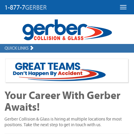
1-877-7
GERBER
Toggl
QUICK LINKS
Your Career With Gerber
Awaits!
Gerber Collision & Glass is hiring at multiple locations for most
positions. Take the next step to get in touch with us.