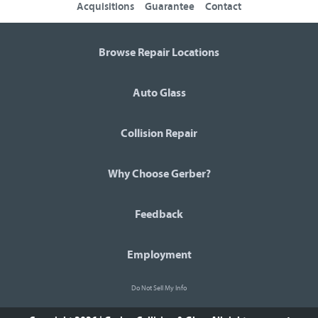
Acquisitions
Guarantee
Contact
Browse Repair Locations
Auto Glass
Collision Repair
Why Choose Gerber?
Feedback
Employment
Do Not Sell My Info