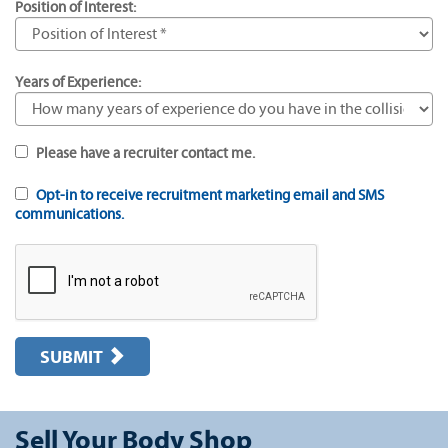
Position of Interest:
Years of Experience:
Please have a recruiter contact me.
Opt-in to receive recruitment marketing email and SMS
communications.
SUBMIT
Sell Your Body Shop