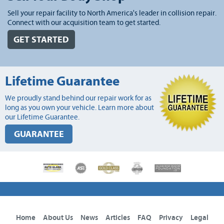
Sell your repair facility to North America's leader in collision repair.
Connect with our acquisition team to get started.
GET STARTED
Lifetime Guarantee
We proudly stand behind our repair work for as
long as you own your vehicle. Learn more about
our Lifetime Guarantee.
GUARANTEE
Home
About Us
News
Articles
FAQ
Privacy
Legal