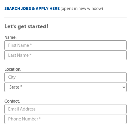
SEARCH JOBS & APPLY HERE
(opens in new window)
Let's get started!
Name:
Location:
Contact: