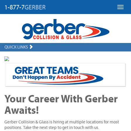
1-877-7
GERBER
Toggl
QUICK LINKS
Your Career With Gerber
Awaits!
Gerber Collision & Glass is hiring at multiple locations for most
positions. Take the next step to get in touch with us.