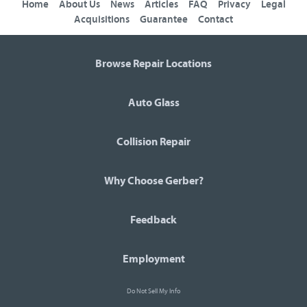
Home
About Us
News
Articles
FAQ
Privacy
Legal
Acquisitions
Guarantee
Contact
Browse Repair Locations
Auto Glass
Collision Repair
Why Choose Gerber?
Feedback
Employment
Do Not Sell My Info