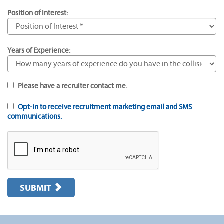
Position of Interest:
Years of Experience:
Please have a recruiter contact me.
Opt-in to receive recruitment marketing email and SMS
communications.
SUBMIT