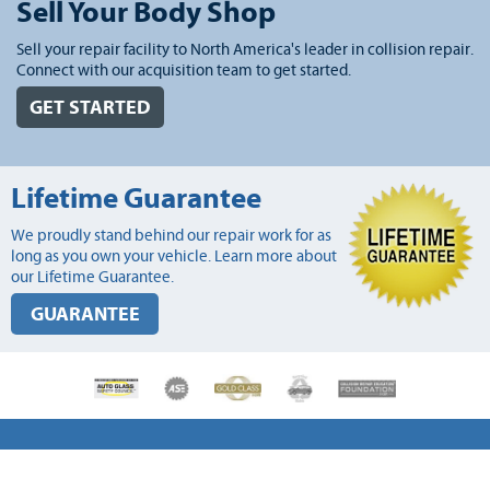
Sell Your Body Shop
Sell your repair facility to North America's leader in collision repair.
Connect with our acquisition team to get started.
GET STARTED
Lifetime Guarantee
We proudly stand behind our repair work for as
long as you own your vehicle. Learn more about
our Lifetime Guarantee.
GUARANTEE