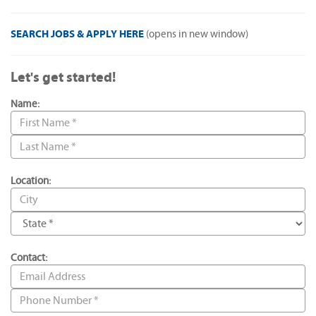
SEARCH JOBS & APPLY HERE
(opens in new window)
Let's get started!
Name:
Location:
Contact: