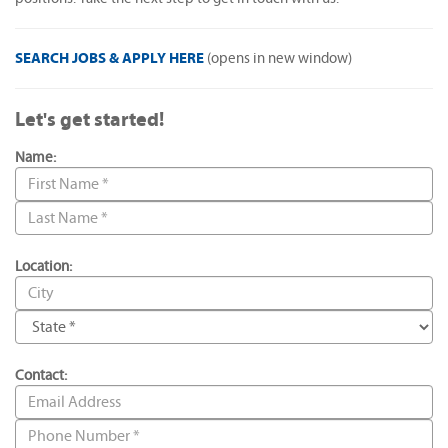
SEARCH JOBS & APPLY HERE
(opens in new window)
Let's get started!
Name:
Location:
Contact: