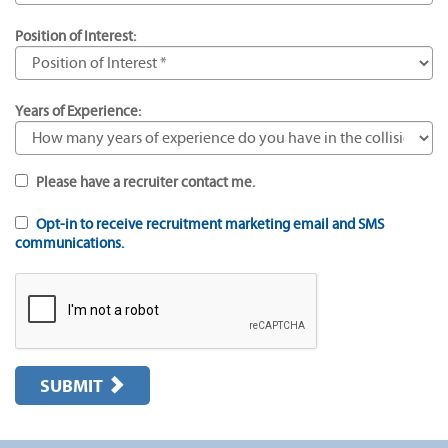
Position of Interest:
Years of Experience:
Please have a recruiter contact me.
Opt-in to receive recruitment marketing email and SMS
communications.
SUBMIT