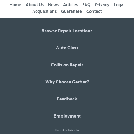
Home
About Us
News
Articles
FAQ
Privacy
Legal
Acquisitions
Guarantee
Contact
Browse Repair Locations
Auto Glass
Collision Repair
Why Choose Gerber?
Feedback
Employment
Do Not Sell My Info