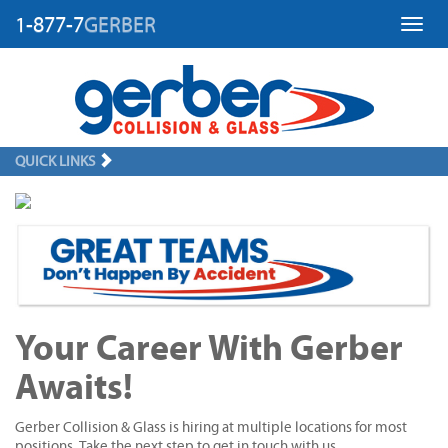
1-877-7
GERBER
Toggl
QUICK LINKS
Your Career With Gerber
Awaits!
Gerber Collision & Glass is hiring at multiple locations for most
positions. Take the next step to get in touch with us.