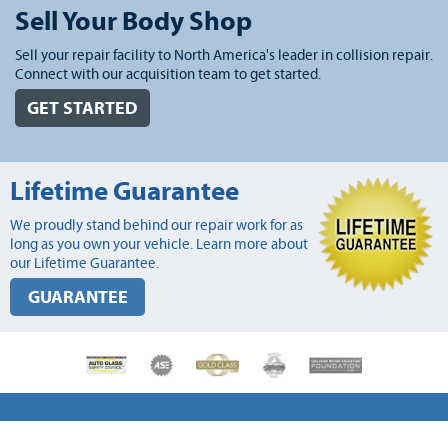
Sell Your Body Shop
Sell your repair facility to North America's leader in collision repair.
Connect with our acquisition team to get started.
GET STARTED
Lifetime Guarantee
We proudly stand behind our repair work for as
long as you own your vehicle. Learn more about
our Lifetime Guarantee.
GUARANTEE