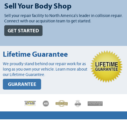
Sell Your Body Shop
Sell your repair facility to North America's leader in collision repair.
Connect with our acquisition team to get started.
GET STARTED
Lifetime Guarantee
We proudly stand behind our repair work for as
long as you own your vehicle. Learn more about
our Lifetime Guarantee.
GUARANTEE