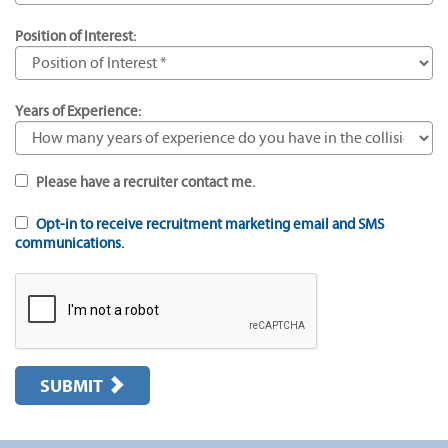
Position of Interest:
Years of Experience:
Please have a recruiter contact me.
Opt-in to receive recruitment marketing email and SMS
communications.
SUBMIT