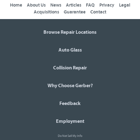
Home
About Us
News
Articles
FAQ
Privacy
Legal
Acquisitions
Guarantee
Contact
Browse Repair Locations
Auto Glass
Collision Repair
Why Choose Gerber?
Feedback
Employment
Do Not Sell My Info