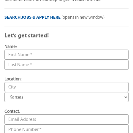
SEARCH JOBS & APPLY HERE
(opens in new window)
Let's get started!
Name:
Location:
Contact: