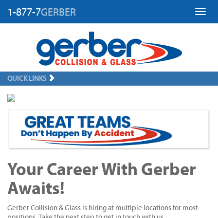
1-877-7
GERBER
Toggl
QUICK LINKS
Your Career With Gerber
Awaits!
Gerber Collision & Glass is hiring at multiple locations for most
positions. Take the next step to get in touch with us.