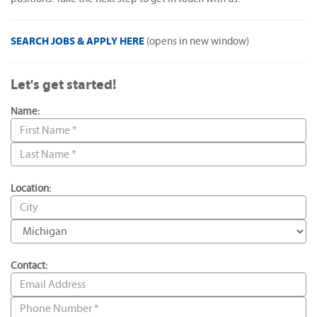
SEARCH JOBS & APPLY HERE
(opens in new window)
Let's get started!
Name:
Location:
Contact: