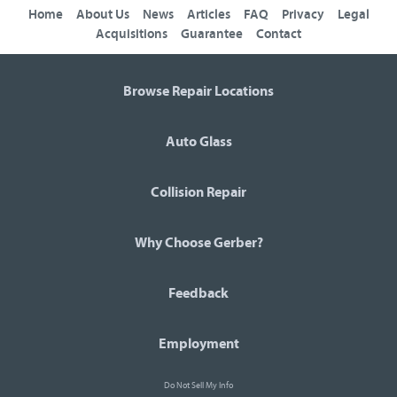
Home
About Us
News
Articles
FAQ
Privacy
Legal
Acquisitions
Guarantee
Contact
Browse Repair Locations
Auto Glass
Collision Repair
Why Choose Gerber?
Feedback
Employment
Do Not Sell My Info