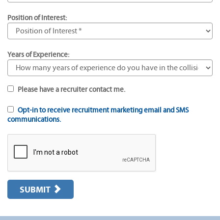
Position of Interest:
Years of Experience:
Please have a recruiter contact me.
Opt-in to receive recruitment marketing email and SMS
communications.
SUBMIT