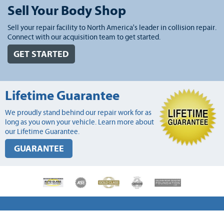
Sell Your Body Shop
Sell your repair facility to North America's leader in collision repair.
Connect with our acquisition team to get started.
GET STARTED
Lifetime Guarantee
We proudly stand behind our repair work for as
long as you own your vehicle. Learn more about
our Lifetime Guarantee.
GUARANTEE