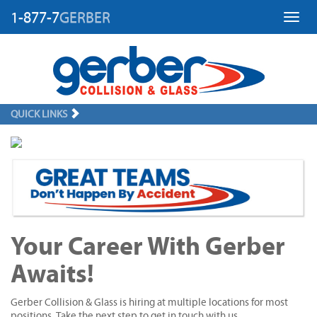
1-877-7
GERBER
Toggl
QUICK LINKS
Your Career With Gerber
Awaits!
Gerber Collision & Glass is hiring at multiple locations for most
positions. Take the next step to get in touch with us.