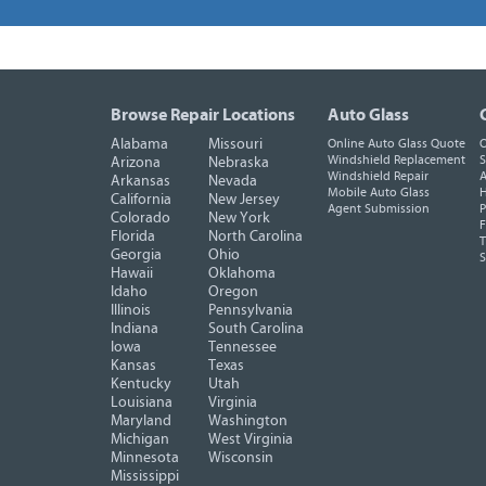
Browse Repair Locations
Auto Glass
Alabama
Missouri
Online Auto Glass Quote
O
Windshield Replacement
S
Arizona
Nebraska
Windshield Repair
A
Arkansas
Nevada
Mobile Auto Glass
H
California
New Jersey
Agent Submission
P
Colorado
New York
F
Florida
North Carolina
T
Georgia
Ohio
Hawaii
Oklahoma
Idaho
Oregon
Illinois
Pennsylvania
Indiana
South Carolina
Iowa
Tennessee
Kansas
Texas
Kentucky
Utah
Louisiana
Virginia
Maryland
Washington
Michigan
West Virginia
Minnesota
Wisconsin
Mississippi