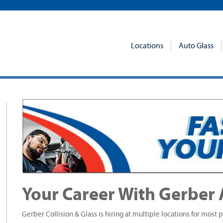
Locations
Auto Glass
Your Career With Gerber 
Gerber Collision & Glass is hiring at multiple locations for most p