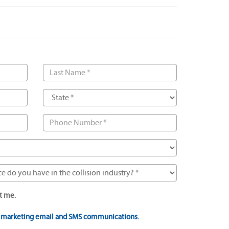
t me.
t marketing email and SMS communications.