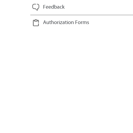
Feedback
Authorization Forms