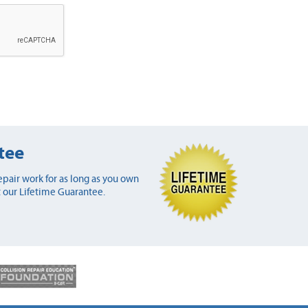
tee
pair work for as long as you own
 our Lifetime Guarantee.