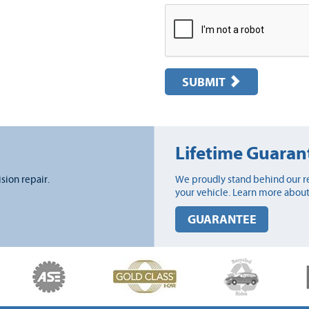
SUBMIT
Lifetime Guaran
ision repair.
We proudly stand behind our re
your vehicle. Learn more about
GUARANTEE