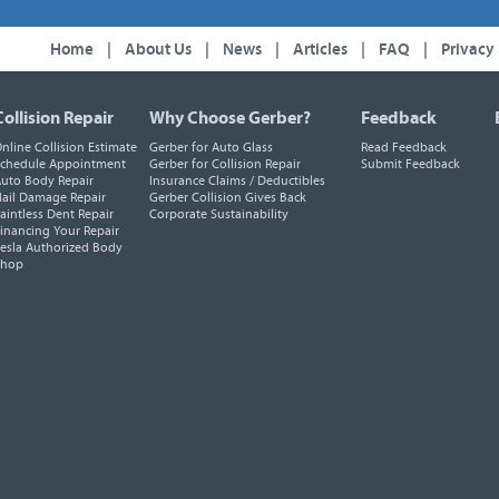
Home
|
About Us
|
News
|
Articles
|
FAQ
|
Privacy
Collision Repair
Why Choose Gerber?
Feedback
nline Collision Estimate
Gerber for Auto Glass
Read Feedback
chedule Appointment
Gerber for Collision Repair
Submit Feedback
uto Body Repair
Insurance Claims / Deductibles
ail Damage Repair
Gerber Collision Gives Back
aintless Dent Repair
Corporate Sustainability
inancing Your Repair
esla Authorized Body
Shop