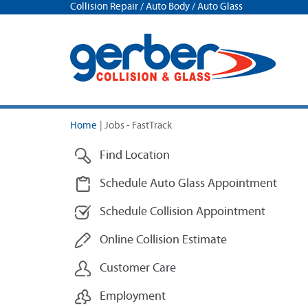
Collision Repair / Auto Body / Auto Glass
Home
|
Jobs - FastTrack
Find Location
Schedule Auto Glass Appointment
Schedule Collision Appointment
Online Collision Estimate
Customer Care
Employment