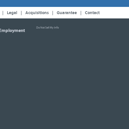
|
Legal
|
Acquisitions
|
Guarantee
|
Contact
Do Not Sell My Info
Employment