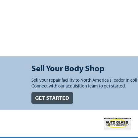
Sell Your Body Shop
Sell your repair facility to North America's leader in coll
Connect with our acquisition team to get started.
GET STARTED