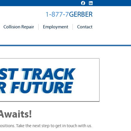
1-877-7
GERBER
Collision Repair
Employment
Contact
Awaits!
ositions. Take the next step to get in touch with us.