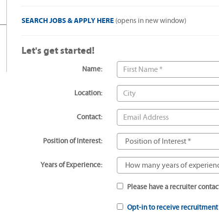
SEARCH JOBS & APPLY HERE
(opens in new window)
Let's get started!
Name:
Location:
Contact:
Position of Interest:
Years of Experience:
Please have a recruiter contac
Opt-in to receive recruitmen